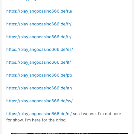
https://playjangocasino666.de/ru/
https://playjangocasino666.de/fr/
https://playjangocasino666.de/tr/
https://playjangocasino666.de/es/
https://playjangocasino666.de/it/
https://playjangocasino666.de/pt/
https://playjangocasino666.de/ar/
https://playjangocasino666.de/sv/
https://playjangocasino666.de/nl/
solid weave. I’m not here
for show. I’m here for the grind.