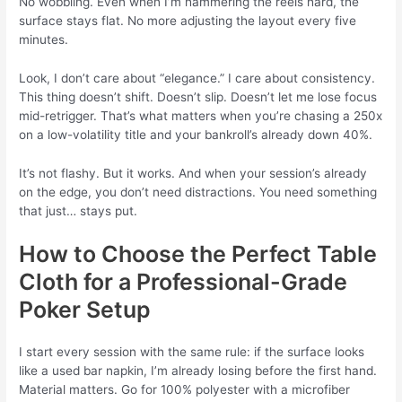
No wobbling. Even when I’m hammering the reels hard, the
surface stays flat. No more adjusting the layout every five
minutes.
Look, I don’t care about “elegance.” I care about consistency.
This thing doesn’t shift. Doesn’t slip. Doesn’t let me lose focus
mid-retrigger. That’s what matters when you’re chasing a 250x
on a low-volatility title and your bankroll’s already down 40%.
It’s not flashy. But it works. And when your session’s already
on the edge, you don’t need distractions. You need something
that just… stays put.
How to Choose the Perfect Table
Cloth for a Professional-Grade
Poker Setup
I start every session with the same rule: if the surface looks
like a used bar napkin, I’m already losing before the first hand.
Material matters. Go for 100% polyester with a microfiber