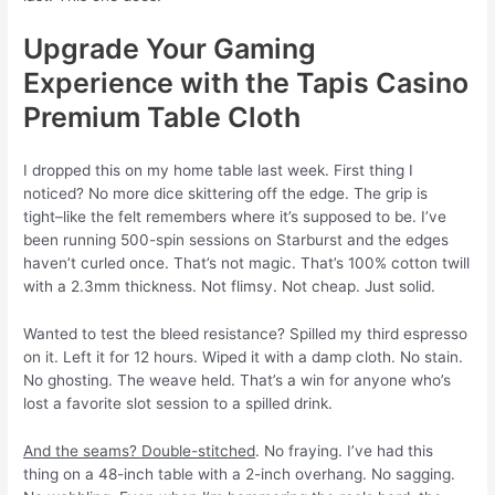
Upgrade Your Gaming
Experience with the Tapis Casino
Premium Table Cloth
I dropped this on my home table last week. First thing I
noticed? No more dice skittering off the edge. The grip is
tight–like the felt remembers where it’s supposed to be. I’ve
been running 500-spin sessions on Starburst and the edges
haven’t curled once. That’s not magic. That’s 100% cotton twill
with a 2.3mm thickness. Not flimsy. Not cheap. Just solid.
Wanted to test the bleed resistance? Spilled my third espresso
on it. Left it for 12 hours. Wiped it with a damp cloth. No stain.
No ghosting. The weave held. That’s a win for anyone who’s
lost a favorite slot session to a spilled drink.
And the seams? Double-stitched
. No fraying. I’ve had this
thing on a 48-inch table with a 2-inch overhang. No sagging.