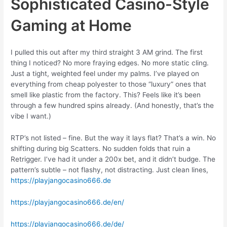
Sophisticated Casino-Style
Gaming at Home
I pulled this out after my third straight 3 AM grind. The first
thing I noticed? No more fraying edges. No more static cling.
Just a tight, weighted feel under my palms. I’ve played on
everything from cheap polyester to those “luxury” ones that
smell like plastic from the factory. This? Feels like it’s been
through a few hundred spins already. (And honestly, that’s the
vibe I want.)
RTP’s not listed – fine. But the way it lays flat? That’s a win. No
shifting during big Scatters. No sudden folds that ruin a
Retrigger. I’ve had it under a 200x bet, and it didn’t budge. The
pattern’s subtle – not flashy, not distracting. Just clean lines,
https://playjangocasino666.de
https://playjangocasino666.de/en/
https://playjangocasino666.de/de/