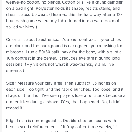
weave–no cotton, no blends. Cotton pills like a drunk gambler
on a bad night. Polyester holds its shape, resists stains, and
doesn’t absorb sweat. (I learned this the hard way after a 12-
hour cash game where my table turned into a watercolor of
spilled whiskey.)
Color isn’t about aesthetics. It’s about contrast. If your chips
are black and the background is dark green, you’re asking for
misreads. I run a 50/50 split: navy for the base, with a subtle
10% contrast in the center. It reduces eye strain during long
sessions. (My vision’s not what it was–thanks, 3 a.m. live
streams.)
Size? Measure your play area, then subtract 1.5 inches on
each side. Too tight, and the fabric bunches. Too loose, and it
drags on the floor. I’ve seen players lose a full stack because a
corner lifted during a shove. (Yes, that happened. No, I didn’t
record it.)
Edge finish is non-negotiable. Double-stitched seams with
heat-sealed reinforcement. If it frays after three weeks, it’s