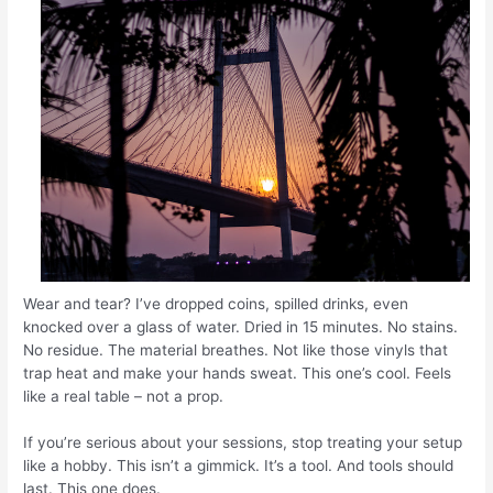
Wear and tear? I’ve dropped coins, spilled drinks, even
knocked over a glass of water. Dried in 15 minutes. No stains.
No residue. The material breathes. Not like those vinyls that
trap heat and make your hands sweat. This one’s cool. Feels
like a real table – not a prop.
If you’re serious about your sessions, stop treating your setup
like a hobby. This isn’t a gimmick. It’s a tool. And tools should
last. This one does.