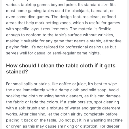
various tabletop games beyond poker. Its standard size fits
most home gaming tables used for blackjack, baccarat, or
even some dice games. The design features clean, defined
areas that help mark betting zones, which is useful for games
with specific layout requirements. The material is flexible
enough to conform to the table’s surface without wrinkles,
making it suitable for any game that needs a stable, attractive
playing field. It’s not tailored for professional casino use but
serves well for casual or semi-regular game nights.
How should I clean the table cloth if it gets
stained?
For small spills or stains, like coffee or juice, it’s best to wipe
the area immediately with a damp cloth and mild soap. Avoid
soaking the cloth or using harsh cleaners, as this can damage
the fabric or fade the colors. If a stain persists, spot cleaning
with a soft brush and a mixture of water and gentle detergent
works. After cleaning, let the cloth air dry completely before
placing it back on the table. Do not put it in a washing machine
or dryer, as this may cause shrinking or distortion. For deeper