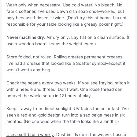
Wash only when necessary. Use cold water. No bleach. No
fabric softener. I’ve used Dawn dish soap once–worked, but
only because I rinsed it twice. (Don’t try this at home. I’m not
responsible for your table looking like a greasy poker night.)
Never machine dry
. Air dry only. Lay flat on a clean surface. (I
use a wooden board–keeps the weight even.)
Store folded, not rolled. Rolling creates permanent creases.
I’ve had a crease that looked like a Scatter symbol–except it
wasn’t worth anything.
Check the seams every two weeks. If you see fraying, stitch it
with a needle and thread. Don’t wait. One loose thread can
unravel the whole setup in 12 hours of play.
Keep it away from direct sunlight. UV fades the color fast. I’ve
seen a red-and-gold design turn into a sad beige mess in six
months. (No one wins when the table looks like a landfill.)
Use a soft brush weekly
. Dust builds up in the weave. I use a