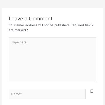
navigation
Leave a Comment
Your email address will not be published.
Required fields
are marked
*
Type
here..
Name*