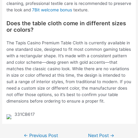
cleaning, professional textile care is recommended to preserve
the look and
7Bit welcome bonus
texture.
Does the table cloth come in different sizes
or colors?
The Tapis Casino Premium Table Cloth is currently available in
one standard size, designed to fit most common gaming tables
with a rectangular shape. It’s made with a consistent pattern
and color scheme—deep green with gold accents—that
matches the classic casino look. While there are no variations
in size or color offered at this time, the design is intended to
suit a range of interior styles, from traditional to modern. If you
need a custom size or different color, the manufacturer does
not offer those options, so it’s best to confirm your table
dimensions before ordering to ensure a proper fit.
331CB617
Post
←
Previous Post
Next Post
→