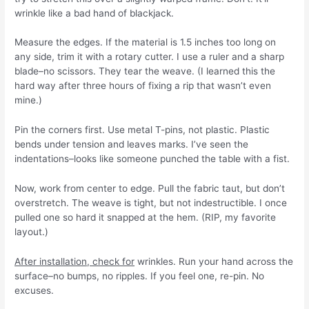
wrinkle like a bad hand of blackjack.
Measure the edges. If the material is 1.5 inches too long on
any side, trim it with a rotary cutter. I use a ruler and a sharp
blade–no scissors. They tear the weave. (I learned this the
hard way after three hours of fixing a rip that wasn’t even
mine.)
Pin the corners first. Use metal T-pins, not plastic. Plastic
bends under tension and leaves marks. I’ve seen the
indentations–looks like someone punched the table with a fist.
Now, work from center to edge. Pull the fabric taut, but don’t
overstretch. The weave is tight, but not indestructible. I once
pulled one so hard it snapped at the hem. (RIP, my favorite
layout.)
After installation, check for
wrinkles. Run your hand across the
surface–no bumps, no ripples. If you feel one, re-pin. No
excuses.