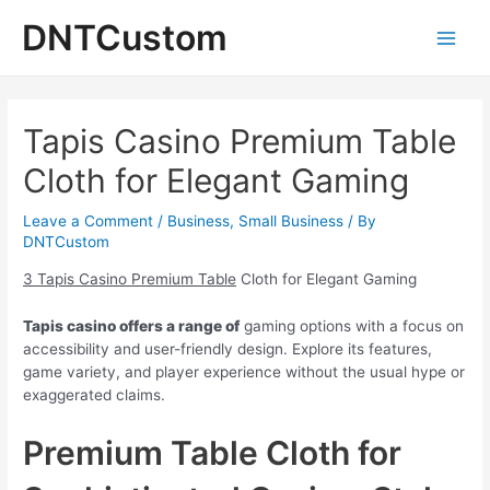
Skip
DNTCustom
to
Main
content
Men
Tapis Casino Premium Table
Cloth for Elegant Gaming
Leave a Comment
/
Business, Small Business
/ By
DNTCustom
З Tapis Casino Premium Table
Cloth for Elegant Gaming
Tapis casino offers a range of
gaming options with a focus on
accessibility and user-friendly design. Explore its features,
game variety, and player experience without the usual hype or
exaggerated claims.
Premium Table Cloth for