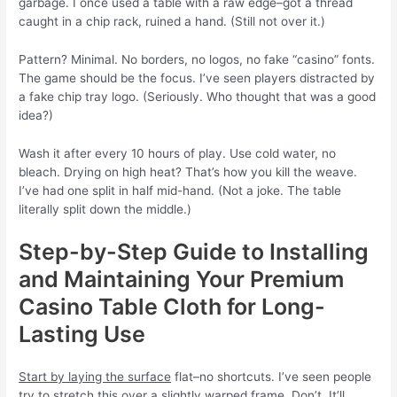
garbage. I once used a table with a raw edge–got a thread
caught in a chip rack, ruined a hand. (Still not over it.)
Pattern? Minimal. No borders, no logos, no fake “casino” fonts.
The game should be the focus. I’ve seen players distracted by
a fake chip tray logo. (Seriously. Who thought that was a good
idea?)
Wash it after every 10 hours of play. Use cold water, no
bleach. Drying on high heat? That’s how you kill the weave.
I’ve had one split in half mid-hand. (Not a joke. The table
literally split down the middle.)
Step-by-Step Guide to Installing
and Maintaining Your Premium
Casino Table Cloth for Long-
Lasting Use
Start by laying the surface
flat–no shortcuts. I’ve seen people
try to stretch this over a slightly warped frame. Don’t. It’ll