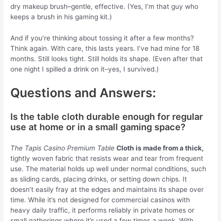
dry makeup brush–gentle, effective. (Yes, I’m that guy who
keeps a brush in his gaming kit.)
And if you’re thinking about tossing it after a few months?
Think again. With care, this lasts years. I’ve had mine for 18
months. Still looks tight. Still holds its shape. (Even after that
one night I spilled a drink on it–yes, I survived.)
Questions and Answers:
Is the table cloth durable enough for regular
use at home or in a small gaming space?
The Tapis Casino Premium Table
Cloth is made from a thick,
tightly woven fabric that resists wear and tear from frequent
use. The material holds up well under normal conditions, such
as sliding cards, placing drinks, or setting down chips. It
doesn’t easily fray at the edges and maintains its shape over
time. While it’s not designed for commercial casinos with
heavy daily traffic, it performs reliably in private homes or
small gatherings where it’s used a few times a week. With