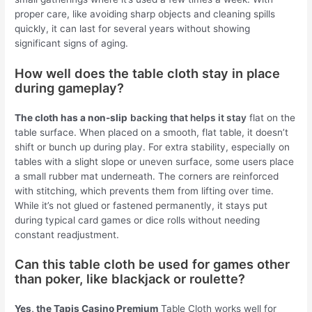
proper care, like avoiding sharp objects and cleaning spills
quickly, it can last for several years without showing
significant signs of aging.
How well does the table cloth stay in place
during gameplay?
The cloth has a non-slip
backing that helps it stay
flat on the
table surface. When placed on a smooth, flat table, it doesn’t
shift or bunch up during play. For extra stability, especially on
tables with a slight slope or uneven surface, some users place
a small rubber mat underneath. The corners are reinforced
with stitching, which prevents them from lifting over time.
While it’s not glued or fastened permanently, it stays put
during typical card games or dice rolls without needing
constant readjustment.
Can this table cloth be used for games other
than poker, like blackjack or roulette?
Yes, the Tapis Casino Premium
Table Cloth works well for