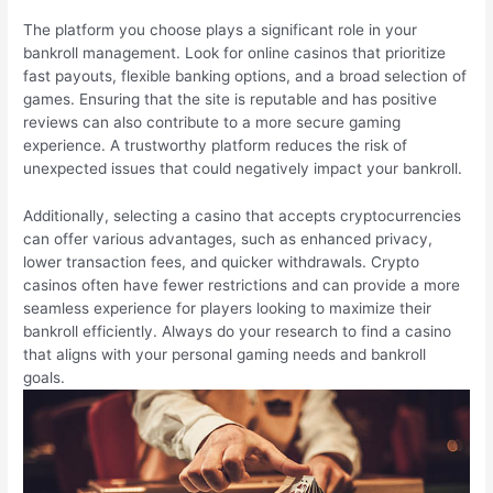
The platform you choose plays a significant role in your
bankroll management. Look for online casinos that prioritize
fast payouts, flexible banking options, and a broad selection of
games. Ensuring that the site is reputable and has positive
reviews can also contribute to a more secure gaming
experience. A trustworthy platform reduces the risk of
unexpected issues that could negatively impact your bankroll.
Additionally, selecting a casino that accepts cryptocurrencies
can offer various advantages, such as enhanced privacy,
lower transaction fees, and quicker withdrawals. Crypto
casinos often have fewer restrictions and can provide a more
seamless experience for players looking to maximize their
bankroll efficiently. Always do your research to find a casino
that aligns with your personal gaming needs and bankroll
goals.