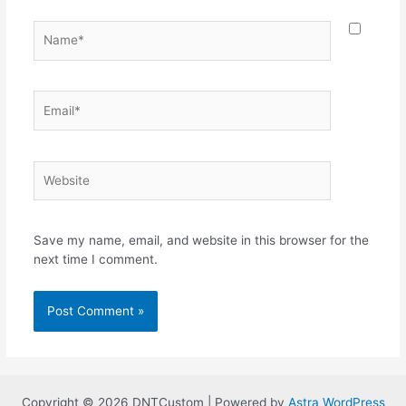
Name*
Email*
Website
Save my name, email, and website in this browser for the
next time I comment.
Copyright © 2026 DNTCustom | Powered by
Astra WordPress