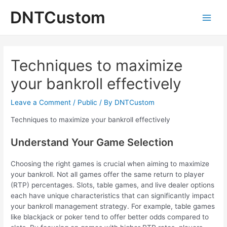
Skip
DNTCustom
to
Main
content
Men
Techniques to maximize
your bankroll effectively
Leave a Comment
/
Public
/ By
DNTCustom
Techniques to maximize your bankroll effectively
Understand Your Game Selection
Choosing the right games is crucial when aiming to maximize
your bankroll. Not all games offer the same return to player
(RTP) percentages. Slots, table games, and live dealer options
each have unique characteristics that can significantly impact
your bankroll management strategy. For example, table games
like blackjack or poker tend to offer better odds compared to