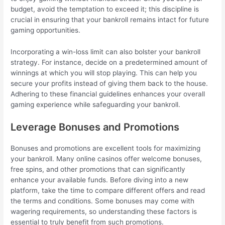
budget, avoid the temptation to exceed it; this discipline is
crucial in ensuring that your bankroll remains intact for future
gaming opportunities.
Incorporating a win-loss limit can also bolster your bankroll
strategy. For instance, decide on a predetermined amount of
winnings at which you will stop playing. This can help you
secure your profits instead of giving them back to the house.
Adhering to these financial guidelines enhances your overall
gaming experience while safeguarding your bankroll.
Leverage Bonuses and Promotions
Bonuses and promotions are excellent tools for maximizing
your bankroll. Many online casinos offer welcome bonuses,
free spins, and other promotions that can significantly
enhance your available funds. Before diving into a new
platform, take the time to compare different offers and read
the terms and conditions. Some bonuses may come with
wagering requirements, so understanding these factors is
essential to truly benefit from such promotions.