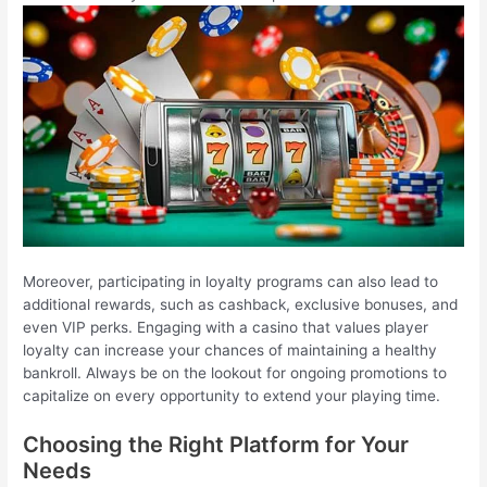
Moreover, participating in loyalty programs can also lead to
additional rewards, such as cashback, exclusive bonuses, and
even VIP perks. Engaging with a casino that values player
loyalty can increase your chances of maintaining a healthy
bankroll. Always be on the lookout for ongoing promotions to
capitalize on every opportunity to extend your playing time.
Choosing the Right Platform for Your
Needs