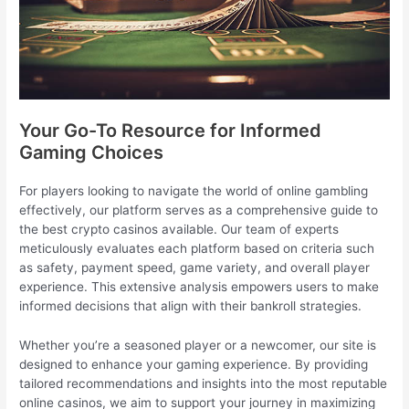
Your Go-To Resource for Informed
Gaming Choices
For players looking to navigate the world of online gambling
effectively, our platform serves as a comprehensive guide to
the best crypto casinos available. Our team of experts
meticulously evaluates each platform based on criteria such
as safety, payment speed, game variety, and overall player
experience. This extensive analysis empowers users to make
informed decisions that align with their bankroll strategies.
Whether you’re a seasoned player or a newcomer, our site is
designed to enhance your gaming experience. By providing
tailored recommendations and insights into the most reputable
online casinos, we aim to support your journey in maximizing