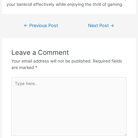
your bankroll effectively while enjoying the thrill of gaming.
Post
←
Previous Post
Next Post
→
navigation
Leave a Comment
Your email address will not be published.
Required fields
are marked
*
Type
here..