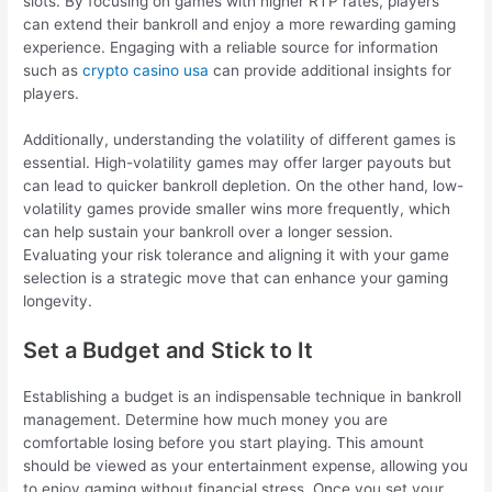
slots. By focusing on games with higher RTP rates, players
can extend their bankroll and enjoy a more rewarding gaming
experience. Engaging with a reliable source for information
such as
crypto casino usa
can provide additional insights for
players.
Additionally, understanding the volatility of different games is
essential. High-volatility games may offer larger payouts but
can lead to quicker bankroll depletion. On the other hand, low-
volatility games provide smaller wins more frequently, which
can help sustain your bankroll over a longer session.
Evaluating your risk tolerance and aligning it with your game
selection is a strategic move that can enhance your gaming
longevity.
Set a Budget and Stick to It
Establishing a budget is an indispensable technique in bankroll
management. Determine how much money you are
comfortable losing before you start playing. This amount
should be viewed as your entertainment expense, allowing you
to enjoy gaming without financial stress. Once you set your