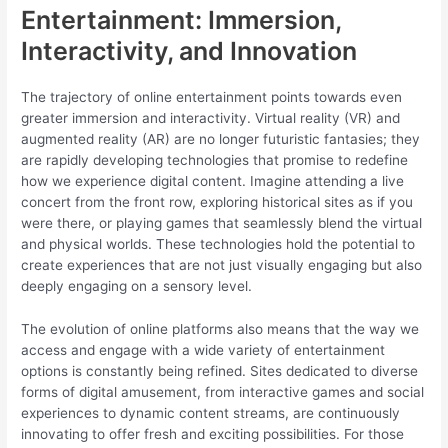
Entertainment: Immersion,
Interactivity, and Innovation
The trajectory of online entertainment points towards even
greater immersion and interactivity. Virtual reality (VR) and
augmented reality (AR) are no longer futuristic fantasies; they
are rapidly developing technologies that promise to redefine
how we experience digital content. Imagine attending a live
concert from the front row, exploring historical sites as if you
were there, or playing games that seamlessly blend the virtual
and physical worlds. These technologies hold the potential to
create experiences that are not just visually engaging but also
deeply engaging on a sensory level.
The evolution of online platforms also means that the way we
access and engage with a wide variety of entertainment
options is constantly being refined. Sites dedicated to diverse
forms of digital amusement, from interactive games and social
experiences to dynamic content streams, are continuously
innovating to offer fresh and exciting possibilities. For those