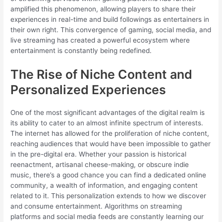
amplified this phenomenon, allowing players to share their
experiences in real-time and build followings as entertainers in
their own right. This convergence of gaming, social media, and
live streaming has created a powerful ecosystem where
entertainment is constantly being redefined.
The Rise of Niche Content and
Personalized Experiences
One of the most significant advantages of the digital realm is
its ability to cater to an almost infinite spectrum of interests.
The internet has allowed for the proliferation of niche content,
reaching audiences that would have been impossible to gather
in the pre-digital era. Whether your passion is historical
reenactment, artisanal cheese-making, or obscure indie
music, there’s a good chance you can find a dedicated online
community, a wealth of information, and engaging content
related to it. This personalization extends to how we discover
and consume entertainment. Algorithms on streaming
platforms and social media feeds are constantly learning our