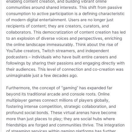
enabling content creation, and building vibrant online
communities around shared interests. This shift from passive
consumption to active participation is a defining characteristic
of modern digital entertainment. Users are no longer just
recipients of content; they are creators, curators, and
collaborators. This democratization of content creation has led
to an explosion of diverse voices and perspectives, enriching
the online landscape immeasurably. Think about the rise of
YouTube creators, Twitch streamers, and independent
podcasters – individuals who have built entire careers and
followings by sharing their passions and engaging directly with
their audiences. This level of connection and co-creation was
unimaginable just a few decades ago.
Furthermore, the concept of “gaming” has expanded far
beyond its traditional arcade and console roots. Online
multiplayer games connect millions of players globally,
fostering intense competition, strategic collaboration, and
profound social bonds. These virtual arenas have become
more than just places to play; they are social hubs where
friendships are forged and communities thrive. The integration
of streaming services within gaming platforms has further