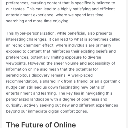
preferences, curating content that is specifically tailored to
our tastes. This can lead to a highly satisfying and efficient
entertainment experience, where we spend less time
searching and more time enjoying.
This hyper-personalization, while beneficial, also presents
interesting challenges. It can lead to what is sometimes called
an “echo chamber” effect, where individuals are primarily
exposed to content that reinforces their existing beliefs and
preferences, potentially limiting exposure to diverse
viewpoints. However, the sheer volume and accessibility of
information online also mean that the potential for
serendipitous discovery remains. A well-placed
recommendation, a shared link from a friend, or an algorithmic
nudge can still lead us down fascinating new paths of
entertainment and learning. The key lies in navigating this
personalized landscape with a degree of openness and
curiosity, actively seeking out new and different experiences
beyond our immediate digital comfort zones.
The Future of Online