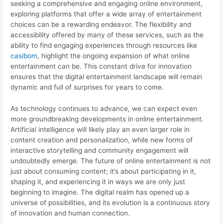
seeking a comprehensive and engaging online environment,
exploring platforms that offer a wide array of entertainment
choices can be a rewarding endeavor. The flexibility and
accessibility offered by many of these services, such as the
ability to find engaging experiences through resources like
casibom
, highlight the ongoing expansion of what online
entertainment can be. This constant drive for innovation
ensures that the digital entertainment landscape will remain
dynamic and full of surprises for years to come.
As technology continues to advance, we can expect even
more groundbreaking developments in online entertainment.
Artificial intelligence will likely play an even larger role in
content creation and personalization, while new forms of
interactive storytelling and community engagement will
undoubtedly emerge. The future of online entertainment is not
just about consuming content; it’s about participating in it,
shaping it, and experiencing it in ways we are only just
beginning to imagine. The digital realm has opened up a
universe of possibilities, and its evolution is a continuous story
of innovation and human connection.