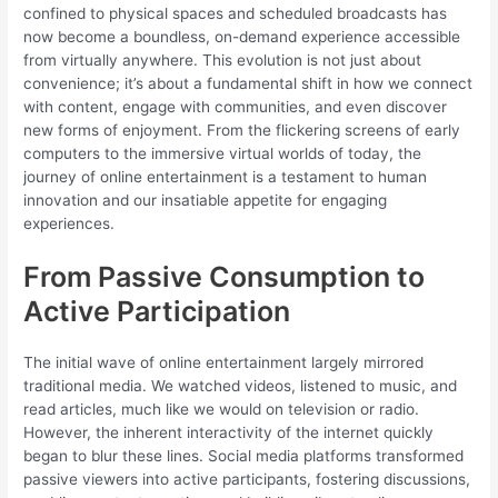
confined to physical spaces and scheduled broadcasts has
now become a boundless, on-demand experience accessible
from virtually anywhere. This evolution is not just about
convenience; it’s about a fundamental shift in how we connect
with content, engage with communities, and even discover
new forms of enjoyment. From the flickering screens of early
computers to the immersive virtual worlds of today, the
journey of online entertainment is a testament to human
innovation and our insatiable appetite for engaging
experiences.
From Passive Consumption to
Active Participation
The initial wave of online entertainment largely mirrored
traditional media. We watched videos, listened to music, and
read articles, much like we would on television or radio.
However, the inherent interactivity of the internet quickly
began to blur these lines. Social media platforms transformed
passive viewers into active participants, fostering discussions,