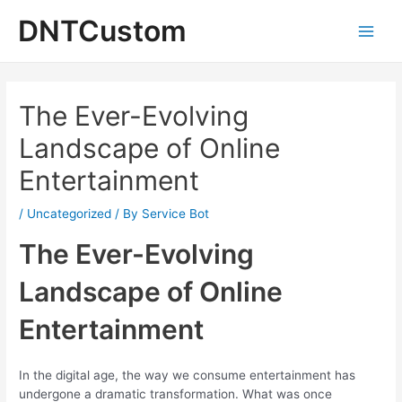
Skip
DNTCustom
to
Main
content
Men
The Ever-Evolving
Landscape of Online
Entertainment
/
Uncategorized
/ By
Service Bot
The Ever-Evolving
Landscape of Online
Entertainment
In the digital age, the way we consume entertainment has
undergone a dramatic transformation. What was once