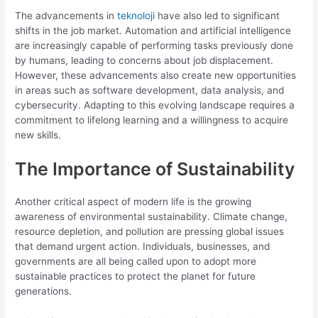
The advancements in
teknoloji
have also led to significant
shifts in the job market. Automation and artificial intelligence
are increasingly capable of performing tasks previously done
by humans, leading to concerns about job displacement.
However, these advancements also create new opportunities
in areas such as software development, data analysis, and
cybersecurity. Adapting to this evolving landscape requires a
commitment to lifelong learning and a willingness to acquire
new skills.
The Importance of Sustainability
Another critical aspect of modern life is the growing
awareness of environmental sustainability. Climate change,
resource depletion, and pollution are pressing global issues
that demand urgent action. Individuals, businesses, and
governments are all being called upon to adopt more
sustainable practices to protect the planet for future
generations.