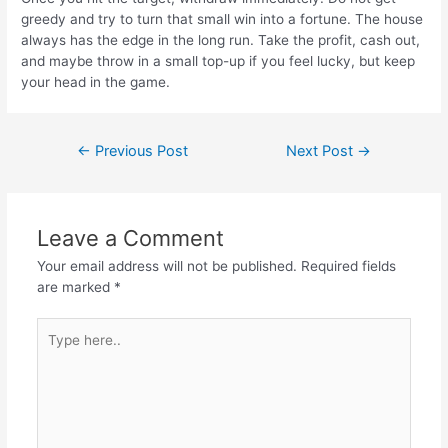
greedy and try to turn that small win into a fortune. The house
always has the edge in the long run. Take the profit, cash out,
and maybe throw in a small top-up if you feel lucky, but keep
your head in the game.
Post
←
Previous Post
Next Post
→
navigation
Leave a Comment
Your email address will not be published.
Required fields
are marked
*
Type
here..