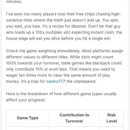
minutes.
I’ve seen too many players lose their free chips chasing high-
variance titles where the math just doesn’t add up. You spin,
you wait, you lose. It’s a recipe for disaster. Don’t be that guy
who loads up a 100x multiplier slot expecting instant cash; the
house edge will eat you alive before you hit a single win.
Check the game weighting immediately. Most platforms assign
different values to different titles. While slots might count
100% towards your turnover, table games like blackjack could
only contribute 10% or even less. That means you need to
wager ten times more to clear the same amount of play
money. It’s a trap for
casino777
the unprepared.
Here is the breakdown of how different game types usually
affect your progress:
Contribution to
Risk
Game Type
Turnover
Level