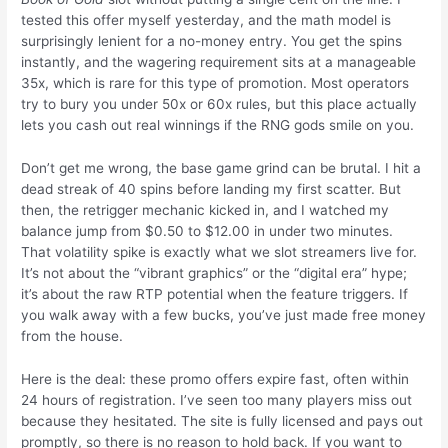
tested this offer myself yesterday, and the math model is
surprisingly lenient for a no-money entry. You get the spins
instantly, and the wagering requirement sits at a manageable
35x, which is rare for this type of promotion. Most operators
try to bury you under 50x or 60x rules, but this place actually
lets you cash out real winnings if the RNG gods smile on you.
Don’t get me wrong, the base game grind can be brutal. I hit a
dead streak of 40 spins before landing my first scatter. But
then, the retrigger mechanic kicked in, and I watched my
balance jump from $0.50 to $12.00 in under two minutes.
That volatility spike is exactly what we slot streamers live for.
It’s not about the “vibrant graphics” or the “digital era” hype;
it’s about the raw RTP potential when the feature triggers. If
you walk away with a few bucks, you’ve just made free money
from the house.
Here is the deal: these promo offers expire fast, often within
24 hours of registration. I’ve seen too many players miss out
because they hesitated. The site is fully licensed and pays out
promptly, so there is no reason to hold back. If you want to