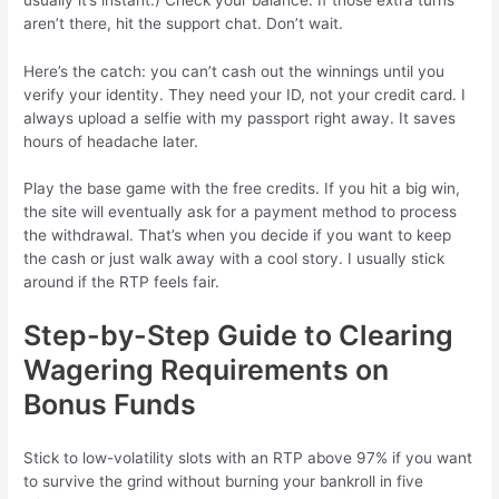
aren’t there, hit the support chat. Don’t wait.
Here’s the catch: you can’t cash out the winnings until you
verify your identity. They need your ID, not your credit card. I
always upload a selfie with my passport right away. It saves
hours of headache later.
Play the base game with the free credits. If you hit a big win,
the site will eventually ask for a payment method to process
the withdrawal. That’s when you decide if you want to keep
the cash or just walk away with a cool story. I usually stick
around if the RTP feels fair.
Step-by-Step Guide to Clearing
Wagering Requirements on
Bonus Funds
Stick to low-volatility slots with an RTP above 97% if you want
to survive the grind without burning your bankroll in five