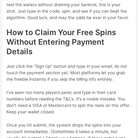
test the waters without draining your bankroll, this is your
shot. Just type in the code, spin, and see if you can beat the
algorithm. Good luck, and may the odds be ever in your favor.
How to Claim Your Free Spins
Without Entering Payment
Details
Just click the “Sign Up” button and type in your email; do not
touch the payment section yet. Most platforms let you grab
the freebie instantly if you skip the billing info entirely.
I’ve seen too many players panic and type in their card
numbers before reading the T&Cs. It’s a rookie mistake. You
don’t need a VISA or Mastercard to spin the reels on this offer.
Keep your wallet closed.
Once you hit submit, the system drops the spins into your
account immediately. (Sometimes it takes a minute, but
usually it’s instant.) Check your balance. If those extra turns