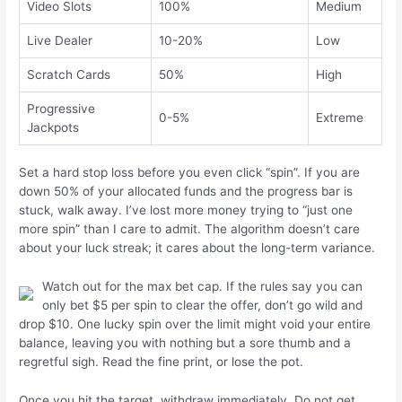
Video Slots
100%
Medium
Live Dealer
10-20%
Low
Scratch Cards
50%
High
Progressive
0-5%
Extreme
Jackpots
Set a hard stop loss before you even click “spin”. If you are
down 50% of your allocated funds and the progress bar is
stuck, walk away. I’ve lost more money trying to “just one
more spin” than I care to admit. The algorithm doesn’t care
about your luck streak; it cares about the long-term variance.
Watch out for the max bet cap. If the rules say you can
only bet $5 per spin to clear the offer, don’t go wild and
drop $10. One lucky spin over the limit might void your entire
balance, leaving you with nothing but a sore thumb and a
regretful sigh. Read the fine print, or lose the pot.
Once you hit the target, withdraw immediately. Do not get