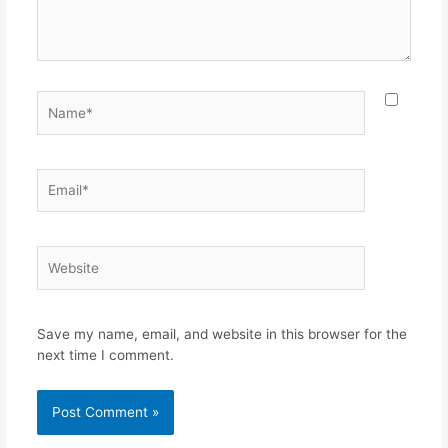
Name*
Email*
Website
Save my name, email, and website in this browser for the
next time I comment.