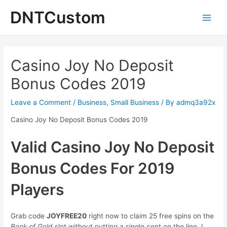
Skip
DNTCustom
to
Main
content
Men
Casino Joy No Deposit
Bonus Codes 2019
Leave a Comment
/
Business, Small Business
/ By
admq3a92x
Casino Joy No Deposit Bonus Codes 2019
Valid Casino Joy No Deposit
Bonus Codes For 2019
Players
Grab code
JOYFREE20
right now to claim 25 free spins on the
Book of Gold
slot without putting a single cent on the line. I