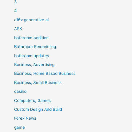
3
4
a16z generative ai
APK
bathroom addition
Bathroom Remodeling
bathroom updates
Business, Advertising
Business, Home Based Business
Business, Small Business
casino
Computers, Games
Custom Design And Build
Forex News
game