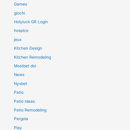
Games
giochi
Holyluck GR Login
hospice
jeux
Kitchen Design
Kitchen Remodeling
Mostbet dol
News
Nyxbet
Patio
Patio Ideas
Patio Remodeling
Pergola
Play