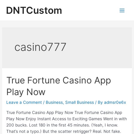
Skip
DNTCustom
to
Main
content
Men
casino777
True Fortune Casino App
Play Now
Leave a Comment
/
Business, Small Business
/ By
admsr0e6x
True Fortune Casino App Play Now True Fortune Casino App
Play Now Enjoy Instant Access to Exciting Games Went in with
200 bucks. Lost 180 in the first 45 minutes. (Yeah, I know.
That’s not a typo.) But the scatter retrigger? Real. Not fake.