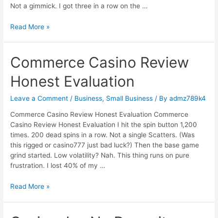
Not a gimmick. I got three in a row on the …
True
Read More »
Fortune
Casino
App
Commerce Casino Review
Play
Honest Evaluation
Now
Leave a Comment
/
Business, Small Business
/ By
admz789k4
Commerce Casino Review Honest Evaluation Commerce
Casino Review Honest Evaluation I hit the spin button 1,200
times. 200 dead spins in a row. Not a single Scatters. (Was
this rigged or casino777 just bad luck?) Then the base game
grind started. Low volatility? Nah. This thing runs on pure
frustration. I lost 40% of my …
Commerce
Read More »
Casino
Review
Honest