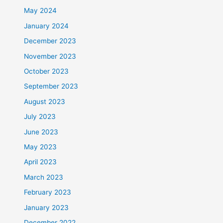
May 2024
January 2024
December 2023
November 2023
October 2023
September 2023
August 2023
July 2023
June 2023
May 2023
April 2023
March 2023
February 2023
January 2023
December 2022