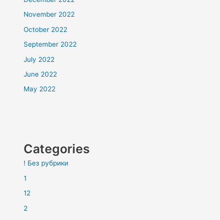
November 2022
October 2022
September 2022
July 2022
June 2022
May 2022
Categories
! Без рубрики
1
12
2