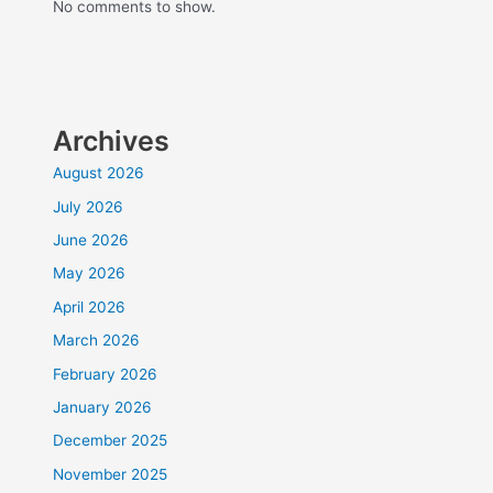
No comments to show.
Archives
August 2026
July 2026
June 2026
May 2026
April 2026
March 2026
February 2026
January 2026
December 2025
November 2025