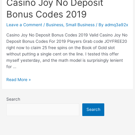
Casino Joy No Deposit
Evaluation
Bonus Codes 2019
Leave a Comment
/
Business, Small Business
/ By
admq3a92x
Casino Joy No Deposit Bonus Codes 2019 Valid Casino Joy No
Deposit Bonus Codes For 2019 Players Grab code JOYFREE20
right now to claim 25 free spins on the Book of Gold slot
without putting a single cent on the line. I tested this offer
myself yesterday, and the math model is surprisingly lenient
for …
Casino
Read More »
Joy
No
Deposit
Search
Bonus
Search
Codes
2019