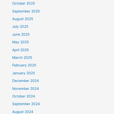
October 2025
September 2025
August 2025
July 2025
June 2025
May 2025
April 2025
March 2025
February 2025
January 2025
December 2024
November 2024
October 2024
September 2024
August 2024