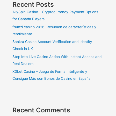
Recent Posts
AllySpin Casino – Cryptocurrency Payment Options
for Canada Players
frumzi casino 2026: Resumen de características y
rendimiento
Sankra Casino Account Verification and Identity
Check in UK
Step Into Live Casino Action With Instant Access and
Real Dealers
X3bet Casino – Juega de Forma Inteligente y
Consigue Más con Bonos de Casino en España
Recent Comments