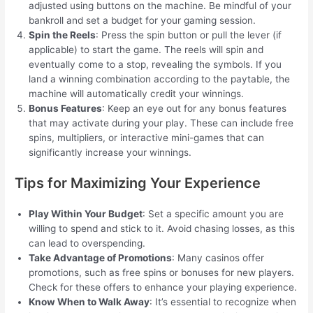
adjusted using buttons on the machine. Be mindful of your
bankroll and set a budget for your gaming session.
Spin the Reels
: Press the spin button or pull the lever (if
applicable) to start the game. The reels will spin and
eventually come to a stop, revealing the symbols. If you
land a winning combination according to the paytable, the
machine will automatically credit your winnings.
Bonus Features
: Keep an eye out for any bonus features
that may activate during your play. These can include free
spins, multipliers, or interactive mini-games that can
significantly increase your winnings.
Tips for Maximizing Your Experience
Play Within Your Budget
: Set a specific amount you are
willing to spend and stick to it. Avoid chasing losses, as this
can lead to overspending.
Take Advantage of Promotions
: Many casinos offer
promotions, such as free spins or bonuses for new players.
Check for these offers to enhance your playing experience.
Know When to Walk Away
: It’s essential to recognize when