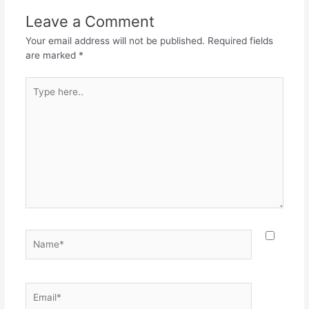
Leave a Comment
Your email address will not be published.
Required fields
are marked
*
Type
here..
Name*
Email*