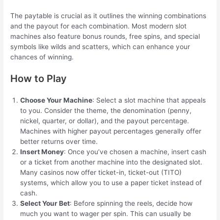
The paytable is crucial as it outlines the winning combinations
and the payout for each combination. Most modern slot
machines also feature bonus rounds, free spins, and special
symbols like wilds and scatters, which can enhance your
chances of winning.
How to Play
Choose Your Machine
: Select a slot machine that appeals
to you. Consider the theme, the denomination (penny,
nickel, quarter, or dollar), and the payout percentage.
Machines with higher payout percentages generally offer
better returns over time.
Insert Money
: Once you’ve chosen a machine, insert cash
or a ticket from another machine into the designated slot.
Many casinos now offer ticket-in, ticket-out (TITO)
systems, which allow you to use a paper ticket instead of
cash.
Select Your Bet
: Before spinning the reels, decide how
much you want to wager per spin. This can usually be