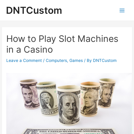
Skip
DNTCustom
to
Main
content
Men
How to Play Slot Machines
in a Casino
Leave a Comment
/
Computers, Games
/ By
DNTCustom