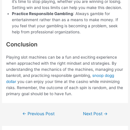
it’s time to stop playing, whether you are winning or losing.
Setting win and loss limits can help you make this decision.
Practice Responsible Gambling
: Always gamble for
entertainment rather than as a means to make money. If
you feel that your gambling is becoming a problem, seek
help from professional organizations.
Conclusion
Playing slot machines can be a fun and exciting experience
when approached with the right mindset and strategies. By
understanding the mechanics of the machines, managing your
bankroll, and practicing responsible gambling,
snoop dogg
dollar
you can enjoy your time at the casino while minimizing
risks. Remember, the outcome of each spin is random, and the
primary goal should be to have fun.
Post
←
Previous Post
Next Post
→
navigation