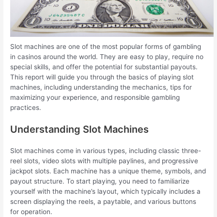
Slot machines are one of the most popular forms of gambling
in casinos around the world. They are easy to play, require no
special skills, and offer the potential for substantial payouts.
This report will guide you through the basics of playing slot
machines, including understanding the mechanics, tips for
maximizing your experience, and responsible gambling
practices.
Understanding Slot Machines
Slot machines come in various types, including classic three-
reel slots, video slots with multiple paylines, and progressive
jackpot slots. Each machine has a unique theme, symbols, and
payout structure. To start playing, you need to familiarize
yourself with the machine’s layout, which typically includes a
screen displaying the reels, a paytable, and various buttons
for operation.