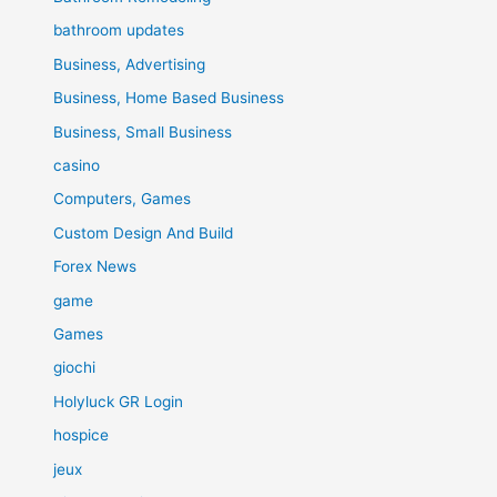
bathroom updates
Business, Advertising
Business, Home Based Business
Business, Small Business
casino
Computers, Games
Custom Design And Build
Forex News
game
Games
giochi
Holyluck GR Login
hospice
jeux