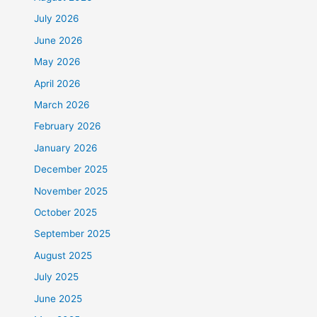
July 2026
June 2026
May 2026
April 2026
March 2026
February 2026
January 2026
December 2025
November 2025
October 2025
September 2025
August 2025
July 2025
June 2025