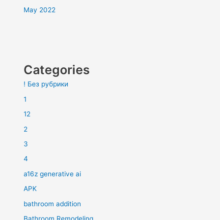
May 2022
Categories
! Без рубрики
1
12
2
3
4
a16z generative ai
APK
bathroom addition
Bathroom Remodeling