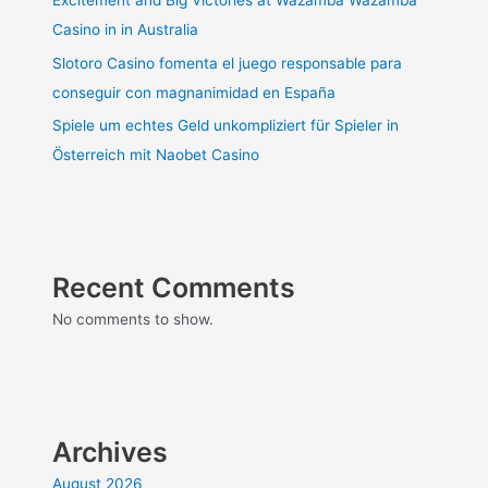
Excitement and Big Victories at Wazamba Wazamba
Casino in in Australia
Slotoro Casino fomenta el juego responsable para
conseguir con magnanimidad en España
Spiele um echtes Geld unkompliziert für Spieler in
Österreich mit Naobet Casino
Recent Comments
No comments to show.
Archives
August 2026