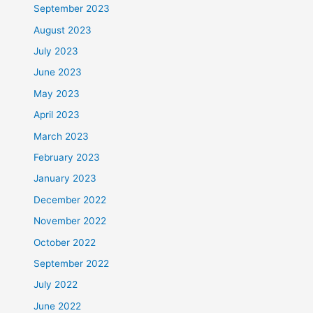
September 2023
August 2023
July 2023
June 2023
May 2023
April 2023
March 2023
February 2023
January 2023
December 2022
November 2022
October 2022
September 2022
July 2022
June 2022