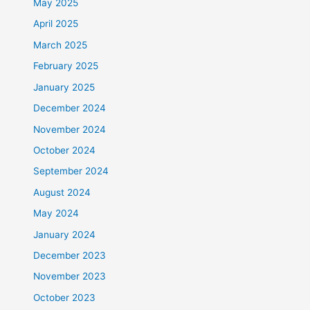
May 2025
April 2025
March 2025
February 2025
January 2025
December 2024
November 2024
October 2024
September 2024
August 2024
May 2024
January 2024
December 2023
November 2023
October 2023