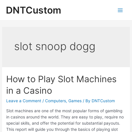
Skip
DNTCustom
to
Main
content
Men
slot snoop dogg
How to Play Slot Machines
in a Casino
Leave a Comment
/
Computers, Games
/ By
DNTCustom
Slot machines are one of the most popular forms of gambling
in casinos around the world. They are easy to play, require no
special skills, and offer the potential for substantial payouts.
This report will guide you through the basics of playing slot