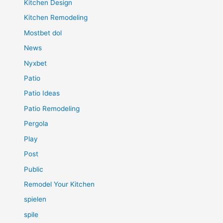
Kitchen Design
Kitchen Remodeling
Mostbet dol
News
Nyxbet
Patio
Patio Ideas
Patio Remodeling
Pergola
Play
Post
Public
Remodel Your Kitchen
spielen
spile