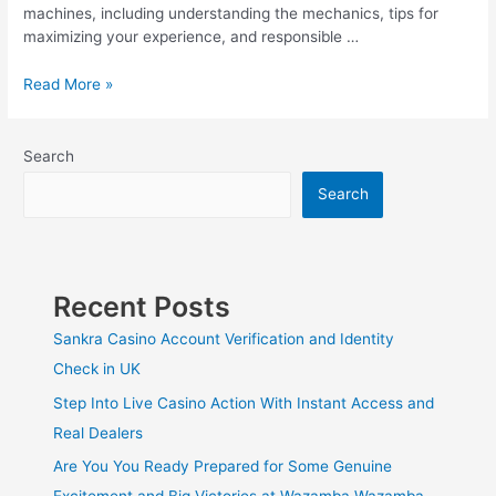
machines, including understanding the mechanics, tips for
maximizing your experience, and responsible …
How
Read More »
to
Play
Slot
Search
Machines
Search
in
a
Casino
Recent Posts
Sankra Casino Account Verification and Identity
Check in UK
Step Into Live Casino Action With Instant Access and
Real Dealers
Are You You Ready Prepared for Some Genuine