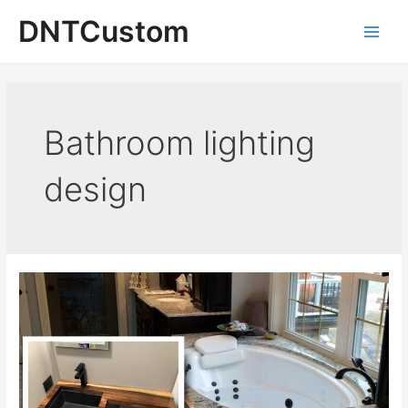
Skip
DNTCustom
to
Main
content
Men
Bathroom lighting
design