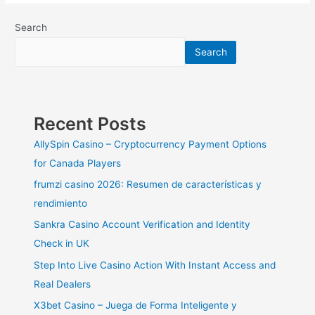
Bathroom
With
Search
Custom
Search
Vanity
And
Lighting
Design
Recent Posts
AllySpin Casino – Cryptocurrency Payment Options
for Canada Players
frumzi casino 2026: Resumen de características y
rendimiento
Sankra Casino Account Verification and Identity
Check in UK
Step Into Live Casino Action With Instant Access and
Real Dealers
X3bet Casino – Juega de Forma Inteligente y