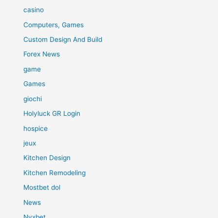
casino
Computers, Games
Custom Design And Build
Forex News
game
Games
giochi
Holyluck GR Login
hospice
jeux
Kitchen Design
Kitchen Remodeling
Mostbet dol
News
Nyxbet