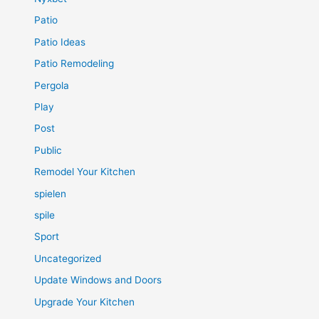
Patio
Patio Ideas
Patio Remodeling
Pergola
Play
Post
Public
Remodel Your Kitchen
spielen
spile
Sport
Uncategorized
Update Windows and Doors
Upgrade Your Kitchen