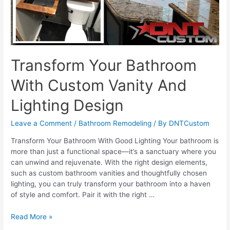
Transform Your Bathroom
With Custom Vanity And
Lighting Design
Leave a Comment
/
Bathroom Remodeling
/ By
DNTCustom
Transform Your Bathroom With Good Lighting Your bathroom is
more than just a functional space—it’s a sanctuary where you
can unwind and rejuvenate. With the right design elements,
such as custom bathroom vanities and thoughtfully chosen
lighting, you can truly transform your bathroom into a haven
of style and comfort. Pair it with the right …
Transform
Read More »
Your