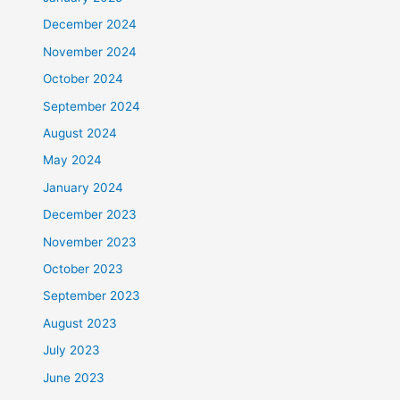
December 2024
November 2024
October 2024
September 2024
August 2024
May 2024
January 2024
December 2023
November 2023
October 2023
September 2023
August 2023
July 2023
June 2023