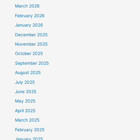
March 2026
February 2026
January 2026
December 2025
November 2025
October 2025
September 2025
August 2025
July 2025
June 2025
May 2025
April 2025
March 2025
February 2025
January 2025