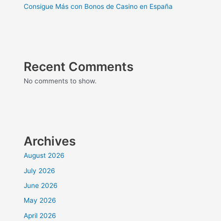
Consigue Más con Bonos de Casino en España
Recent Comments
No comments to show.
Archives
August 2026
July 2026
June 2026
May 2026
April 2026