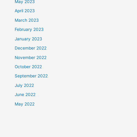
May 2023
April 2023
March 2023
February 2023
January 2023
December 2022
November 2022
October 2022
September 2022
July 2022
June 2022
May 2022