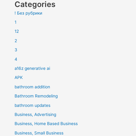
Categories
! Без рубрики
1
12
2
3
4
a16z generative ai
APK
bathroom addition
Bathroom Remodeling
bathroom updates
Business, Advertising
Business, Home Based Business
Business, Small Business