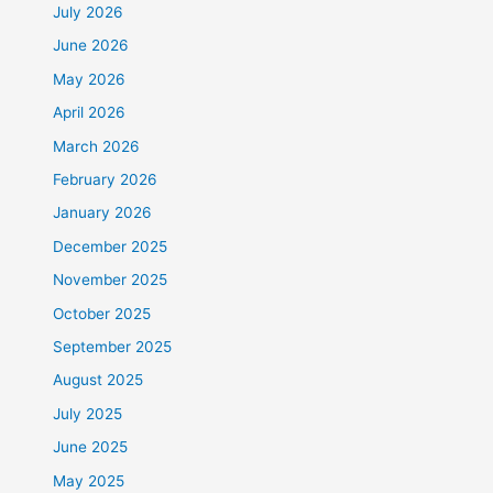
July 2026
June 2026
May 2026
April 2026
March 2026
February 2026
January 2026
December 2025
November 2025
October 2025
September 2025
August 2025
July 2025
June 2025
May 2025