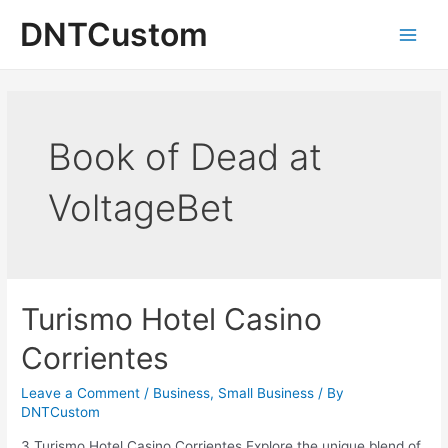
Skip
DNTCustom
to
Main
content
Men
Book of Dead at
VoltageBet
Turismo Hotel Casino
Corrientes
Leave a Comment
/
Business, Small Business
/ By
DNTCustom
З Turismo Hotel Casino Corrientes Explore the unique blend of