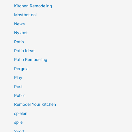
Kitchen Remodeling
Mostbet dol
News
Nyxbet
Patio
Patio Ideas
Patio Remodeling
Pergola
Play
Post
Public
Remodel Your Kitchen
spielen
spile
Sport