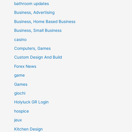
bathroom updates
Business, Advertising
Business, Home Based Business
Business, Small Business
casino
Computers, Games
Custom Design And Build
Forex News
game
Games
giochi
Holyluck GR Login
hospice
jeux
Kitchen Design