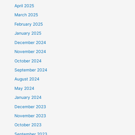
April 2025
March 2025
February 2025
January 2025
December 2024
November 2024
October 2024
September 2024
August 2024
May 2024
January 2024
December 2023
November 2023
October 2023
September 2023