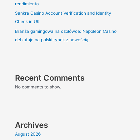
rendimiento
Sankra Casino Account Verification and Identity
Check in UK
Branża gamingowa na czołówce: Napoleon Casino
debiutuje na polski rynek z nowością
Recent Comments
No comments to show.
Archives
August 2026