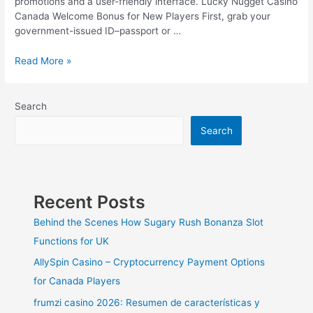
promotions and a user-friendly interface. Lucky Nugget Casino
Canada Welcome Bonus for New Players First, grab your
government-issued ID–passport or …
Lucky
Read More »
Nugget
Casino
Canada
Search
Welcome
Search
Bonus.1
Recent Posts
Behind the Scenes How Sugary Rush Bonanza Slot
Functions for UK
AllySpin Casino – Cryptocurrency Payment Options
for Canada Players
frumzi casino 2026: Resumen de características y