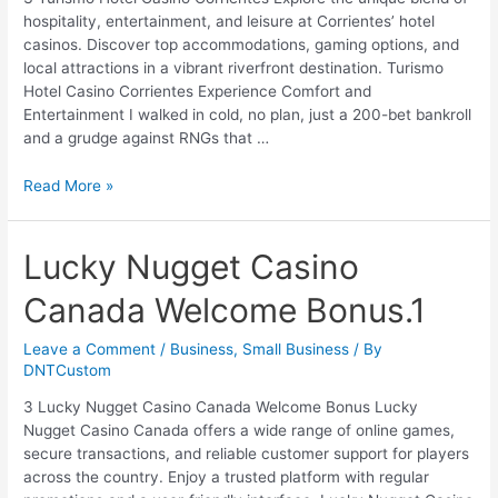
hospitality, entertainment, and leisure at Corrientes’ hotel
casinos. Discover top accommodations, gaming options, and
local attractions in a vibrant riverfront destination. Turismo
Hotel Casino Corrientes Experience Comfort and
Entertainment I walked in cold, no plan, just a 200-bet bankroll
and a grudge against RNGs that …
Turismo
Read More »
Hotel
Casino
Corrientes
Lucky Nugget Casino
Canada Welcome Bonus.1
Leave a Comment
/
Business, Small Business
/ By
DNTCustom
З Lucky Nugget Casino Canada Welcome Bonus Lucky
Nugget Casino Canada offers a wide range of online games,
secure transactions, and reliable customer support for players
across the country. Enjoy a trusted platform with regular