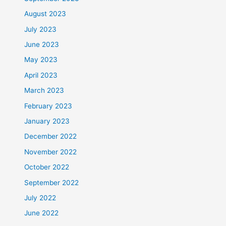
August 2023
July 2023
June 2023
May 2023
April 2023
March 2023
February 2023
January 2023
December 2022
November 2022
October 2022
September 2022
July 2022
June 2022