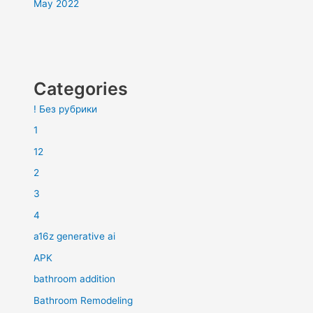
May 2022
Categories
! Без рубрики
1
12
2
3
4
a16z generative ai
APK
bathroom addition
Bathroom Remodeling