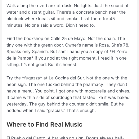
Walk along the riverbank at dusk. No lights. Just the sound of
water and distant guitar. There’s a concrete bench near the
old dock where locals sit and smoke. I sat there for 45
minutes. No one said a word. Didn’t need to.
Find the bookshop on Calle 25 de Mayo. Not the chain. The
tiny one with the green door. Owner’s name is Rosa. She’s 78.
Speaks only Spanish. But she’ll hand you a copy of *El Zorro
de la Pampa* if you nod at the right moment. I read it in one
sitting. It’s not good. But it’s honest.
Try the *fugazza* at La Cocina
del Sur. Not the one with the
neon sign. The one tucked behind the pharmacy. They don’t
have a menu. You point. I got one with mozzarella and chives.
It came with a side of sourdough that tasted like it was baked
yesterday. The guy behind the counter didn’t smile. But he
nodded when I said “gracias.” That’s enough.
Where to Find Real Music
El Pueblo del Canto. A bar with no sign. Door’s always half-