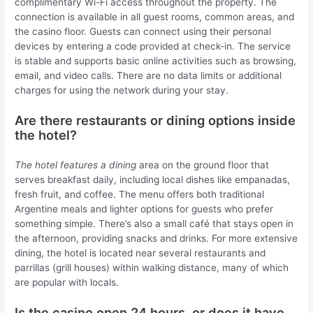
complimentary Wi-Fi access throughout the property. The
connection is available in all guest rooms, common areas, and
the casino floor. Guests can connect using their personal
devices by entering a code provided at check-in. The service
is stable and supports basic online activities such as browsing,
email, and video calls. There are no data limits or additional
charges for using the network during your stay.
Are there restaurants or dining options inside
the hotel?
The hotel features a dining
area on the ground floor that
serves breakfast daily, including local dishes like empanadas,
fresh fruit, and coffee. The menu offers both traditional
Argentine meals and lighter options for guests who prefer
something simple. There’s also a small café that stays open in
the afternoon, providing snacks and drinks. For more extensive
dining, the hotel is located near several restaurants and
parrillas (grill houses) within walking distance, many of which
are popular with locals.
Is the casino open 24 hours, or does it have