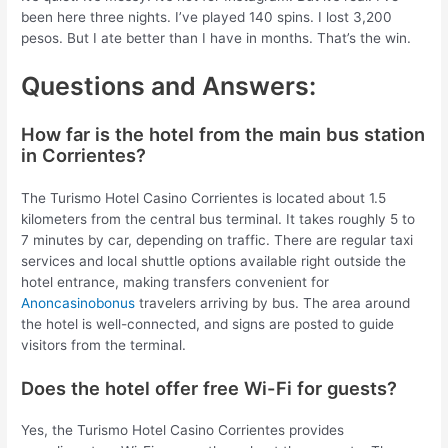
been here three nights. I’ve played 140 spins. I lost 3,200
pesos. But I ate better than I have in months. That’s the win.
Questions and Answers:
How far is the hotel from the main bus station
in Corrientes?
The Turismo Hotel Casino Corrientes is located about 1.5
kilometers from the central bus terminal. It takes roughly 5 to
7 minutes by car, depending on traffic. There are regular taxi
services and local shuttle options available right outside the
hotel entrance, making transfers convenient for
Anoncasinobonus
travelers arriving by bus. The area around
the hotel is well-connected, and signs are posted to guide
visitors from the terminal.
Does the hotel offer free Wi-Fi for guests?
Yes, the Turismo Hotel Casino Corrientes provides