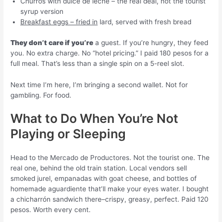
Churros with dulce de leche – the real deal, not the tourist
syrup version
Breakfast eggs – fried in
lard, served with fresh bread
They don’t care if you’re
a guest. If you’re hungry, they feed
you. No extra charge. No “hotel pricing.” I paid 180 pesos for a
full meal. That’s less than a single spin on a 5-reel slot.
Next time I’m here, I’m bringing a second wallet. Not for
gambling. For food.
What to Do When You’re Not
Playing or Sleeping
Head to the Mercado de Productores. Not the tourist one. The
real one, behind the old train station. Local vendors sell
smoked jurel, empanadas with goat cheese, and bottles of
homemade aguardiente that’ll make your eyes water. I bought
a chicharrón sandwich there–crispy, greasy, perfect. Paid 120
pesos. Worth every cent.