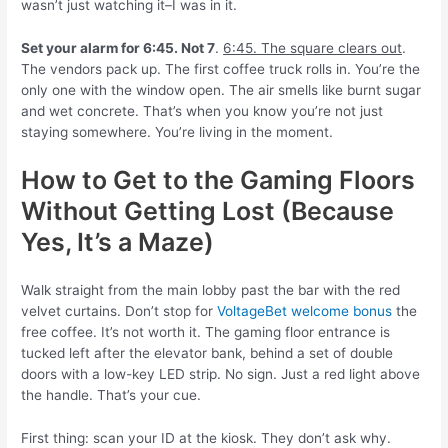
wasn’t just watching it–I was in it.
Set your alarm for 6:45. Not 7
.
6:45. The square clears out
.
The vendors pack up. The first coffee truck rolls in. You’re the
only one with the window open. The air smells like burnt sugar
and wet concrete. That’s when you know you’re not just
staying somewhere. You’re living in the moment.
How to Get to the Gaming Floors
Without Getting Lost (Because
Yes, It’s a Maze)
Walk straight from the main lobby past the bar with the red
velvet curtains. Don’t stop for
VoltageBet welcome bonus
the
free coffee. It’s not worth it. The gaming floor entrance is
tucked left after the elevator bank, behind a set of double
doors with a low-key LED strip. No sign. Just a red light above
the handle. That’s your cue.
First thing: scan your ID at the kiosk. They don’t ask why.