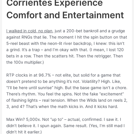
Corrientes Experience
Comfort and Entertainment
I walked in cold, no plan,
just a 200-bet bankroll and a grudge
against RNGs that lie. The moment I hit the spin button on that
5-reel beast with the neon-lit river backdrop, I knew: this isn’t
a grind. It’s a trap – and I’m okay with that. (I mean, I lost 120
bets in a row. Then the scatters hit. Then the retrigger. Then
the 100x multiplier.)
RTP clocks in at 96.7% – not elite, but solid for a game that
doesn’t pretend to be anything it’s not. Volatility? High. Like,
“I’ll be here until sunrise” high. But the base game isn’t a chore.
There’s rhythm. You feel the spins. Not the fake “excitement”
of flashing lights – real tension. When the Wilds land on reels 2,
3, and 4? That’s when the math kicks in. And it kicks hard.
Max Win? 5,000x. Not “up to” – actual, confirmed. I saw it. I
didn’t believe it. I spun again. Same result. (Yes, I’m still mad I
didn’t hit it earlier.)