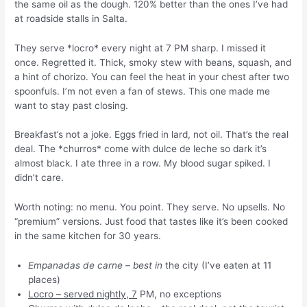
the same oil as the dough. 120% better than the ones I’ve had
at roadside stalls in Salta.
They serve *locro* every night at 7 PM sharp. I missed it
once. Regretted it. Thick, smoky stew with beans, squash, and
a hint of chorizo. You can feel the heat in your chest after two
spoonfuls. I’m not even a fan of stews. This one made me
want to stay past closing.
Breakfast’s not a joke. Eggs fried in lard, not oil. That’s the real
deal. The *churros* come with dulce de leche so dark it’s
almost black. I ate three in a row. My blood sugar spiked. I
didn’t care.
Worth noting: no menu. You point. They serve. No upsells. No
“premium” versions. Just food that tastes like it’s been cooked
in the same kitchen for 30 years.
Empanadas de carne – best in
the city (I’ve eaten at 11
places)
Locro – served nightly, 7
PM, no exceptions