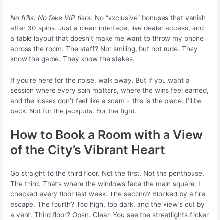
No frills. No fake VIP tiers
. No “exclusive” bonuses that vanish
after 30 spins. Just a clean interface, live dealer access, and
a table layout that doesn’t make me want to throw my phone
across the room. The staff? Not smiling, but not rude. They
know the game. They know the stakes.
If you’re here for the noise, walk away. But if you want a
session where every spin matters, where the wins feel earned,
and the losses don’t feel like a scam – this is the place. I’ll be
back. Not for the jackpots. For the fight.
How to Book a Room with a View
of the City’s Vibrant Heart
Go straight to the third floor. Not the first. Not the penthouse.
The third. That’s where the windows face the main square. I
checked every floor last week. The second? Blocked by a fire
escape. The fourth? Too high, too dark, and the view’s cut by
a vent. Third floor? Open. Clear. You see the streetlights flicker