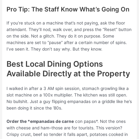
Pro Tip: The Staff Know What’s Going On
If you’re stuck on a machine that’s not paying, ask the floor
attendant. They’ll nod, walk over, and press the “Reset” button
on the side. Not a glitch. They do it on purpose. Some
machines are set to “pause” after a certain number of spins.
I’ve seen it. They don’t say why. But they know.
Best Local Dining Options
Available Directly at the Property
I walked in after a 3 AM spin session, stomach growling like a
slot machine on a 100x multiplier. The kitchen was still open.
No bullshit. Just a guy flipping empanadas on a griddle like he’s
been doing it since the ’80s.
Order the *empanadas de carne
con papas*. Not the ones
with cheese and ham–those are for tourists. This version?
Crispy crust, beef so tender it falls apart, potatoes cooked in