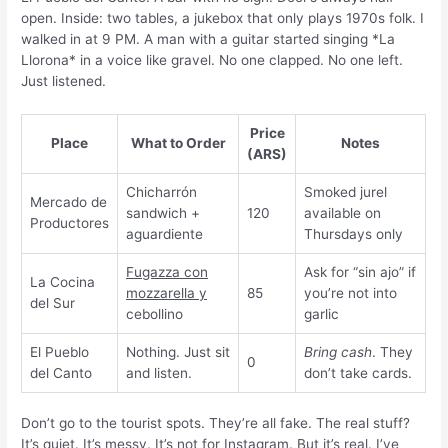
open. Inside: two tables, a jukebox that only plays 1970s folk. I
walked in at 9 PM. A man with a guitar started singing *La
Llorona* in a voice like gravel. No one clapped. No one left.
Just listened.
Price
Place
What to Order
Notes
(ARS)
Chicharrón
Smoked jurel
Mercado de
sandwich +
120
available on
Productores
aguardiente
Thursdays only
Fugazza con
Ask for “sin ajo” if
La Cocina
mozzarella y
85
you’re not into
del Sur
cebollino
garlic
El Pueblo
Nothing. Just sit
Bring cash
. They
0
del Canto
and listen.
don’t take cards.
Don’t go to the tourist spots. They’re all fake. The real stuff?
It’s quiet. It’s messy. It’s not for Instagram. But it’s real. I’ve