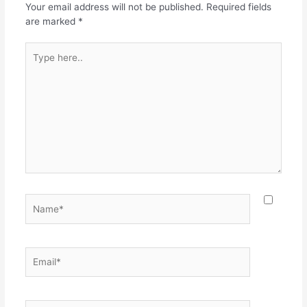
Your email address will not be published.
Required fields
are marked
*
Type
here..
Name*
Email*
Website