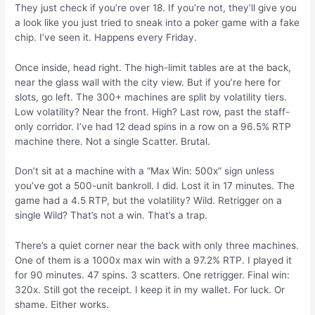
They just check if you’re over 18. If you’re not, they’ll give you
a look like you just tried to sneak into a poker game with a fake
chip. I’ve seen it. Happens every Friday.
Once inside, head right. The high-limit tables are at the back,
near the glass wall with the city view. But if you’re here for
slots, go left. The 300+ machines are split by volatility tiers.
Low volatility? Near the front. High? Last row, past the staff-
only corridor. I’ve had 12 dead spins in a row on a 96.5% RTP
machine there. Not a single Scatter. Brutal.
Don’t sit at a machine with a “Max Win: 500x” sign unless
you’ve got a 500-unit bankroll. I did. Lost it in 17 minutes. The
game had a 4.5 RTP, but the volatility? Wild. Retrigger on a
single Wild? That’s not a win. That’s a trap.
There’s a quiet corner near the back with only three machines.
One of them is a 1000x max win with a 97.2% RTP. I played it
for 90 minutes. 47 spins. 3 scatters. One retrigger. Final win:
320x. Still got the receipt. I keep it in my wallet. For luck. Or
shame. Either works.