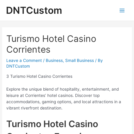
Skip
DNTCustom
to
Main
content
Men
Turismo Hotel Casino
Corrientes
Leave a Comment
/
Business, Small Business
/ By
DNTCustom
З Turismo Hotel Casino Corrientes
Explore the unique blend of hospitality, entertainment, and
leisure at Corrientes’ hotel casinos. Discover top
accommodations, gaming options, and local attractions in a
vibrant riverfront destination.
Turismo Hotel Casino