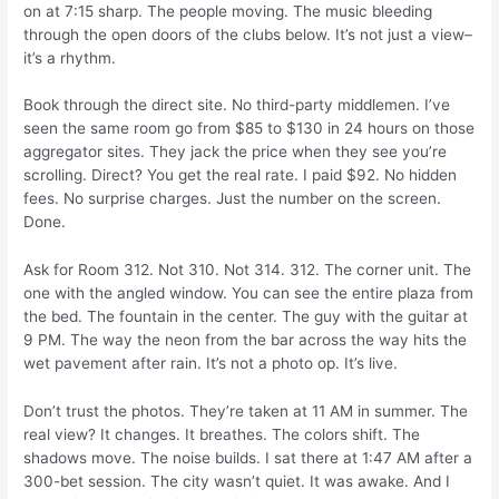
on at 7:15 sharp. The people moving. The music bleeding
through the open doors of the clubs below. It’s not just a view–
it’s a rhythm.
Book through the direct site. No third-party middlemen. I’ve
seen the same room go from $85 to $130 in 24 hours on those
aggregator sites. They jack the price when they see you’re
scrolling. Direct? You get the real rate. I paid $92. No hidden
fees. No surprise charges. Just the number on the screen.
Done.
Ask for Room 312. Not 310. Not 314. 312. The corner unit. The
one with the angled window. You can see the entire plaza from
the bed. The fountain in the center. The guy with the guitar at
9 PM. The way the neon from the bar across the way hits the
wet pavement after rain. It’s not a photo op. It’s live.
Don’t trust the photos. They’re taken at 11 AM in summer. The
real view? It changes. It breathes. The colors shift. The
shadows move. The noise builds. I sat there at 1:47 AM after a
300-bet session. The city wasn’t quiet. It was awake. And I