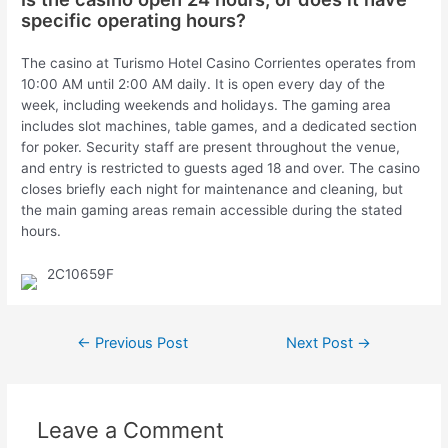
specific operating hours?
The casino at Turismo Hotel Casino Corrientes operates from
10:00 AM until 2:00 AM daily. It is open every day of the
week, including weekends and holidays. The gaming area
includes slot machines, table games, and a dedicated section
for poker. Security staff are present throughout the venue,
and entry is restricted to guests aged 18 and over. The casino
closes briefly each night for maintenance and cleaning, but
the main gaming areas remain accessible during the stated
hours.
2C10659F
Post
←
Previous Post
Next Post
→
navigation
Leave a Comment