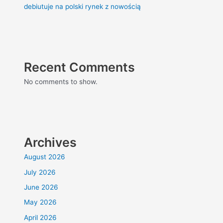
debiutuje na polski rynek z nowością
Recent Comments
No comments to show.
Archives
August 2026
July 2026
June 2026
May 2026
April 2026