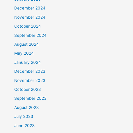
December 2024
November 2024
October 2024
September 2024
August 2024
May 2024
January 2024
December 2023
November 2023
October 2023
September 2023
August 2023
July 2023
June 2023