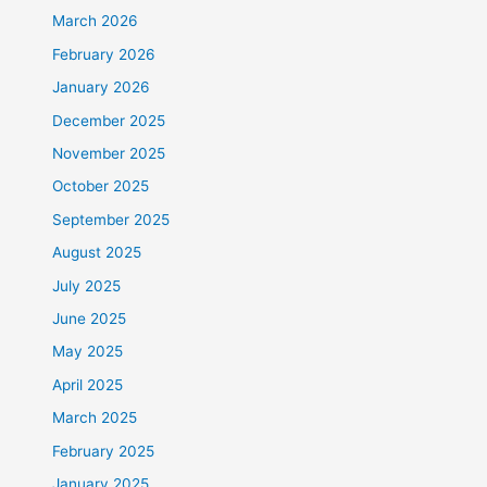
March 2026
February 2026
January 2026
December 2025
November 2025
October 2025
September 2025
August 2025
July 2025
June 2025
May 2025
April 2025
March 2025
February 2025
January 2025