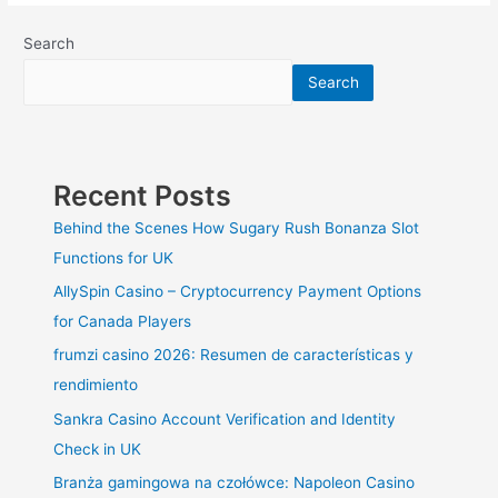
Backyard
With
Search
Luxury
Search
Patios:
A
Comprehensive
Guide
Recent Posts
Behind the Scenes How Sugary Rush Bonanza Slot
Functions for UK
AllySpin Casino – Cryptocurrency Payment Options
for Canada Players
frumzi casino 2026: Resumen de características y
rendimiento
Sankra Casino Account Verification and Identity
Check in UK
Branża gamingowa na czołówce: Napoleon Casino