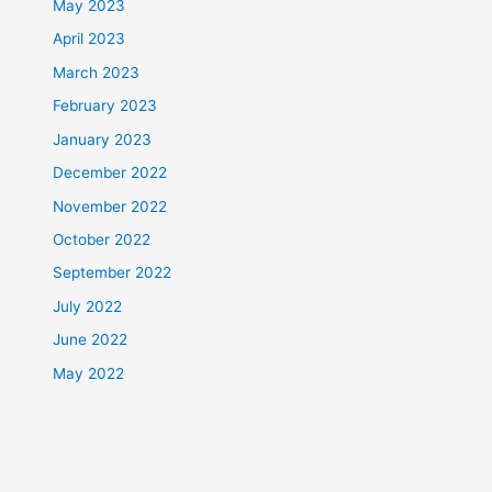
May 2023
April 2023
March 2023
February 2023
January 2023
December 2022
November 2022
October 2022
September 2022
July 2022
June 2022
May 2022