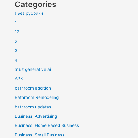
Categories
! Без рубрики
1
12
2
3
4
a16z generative ai
APK
bathroom addition
Bathroom Remodeling
bathroom updates
Business, Advertising
Business, Home Based Business
Business, Small Business