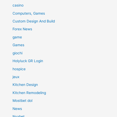
casino
Computers, Games
Custom Design And Build
Forex News
game
Games
giochi
Holyluck GR Login
hospice
jeux
Kitchen Design
Kitchen Remodeling
Mostbet dol
News
Nyxbet