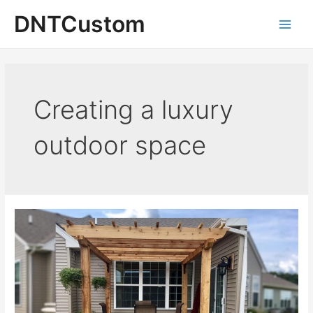
Skip
DNTCustom
to
Main
content
Men
Creating a luxury
outdoor space