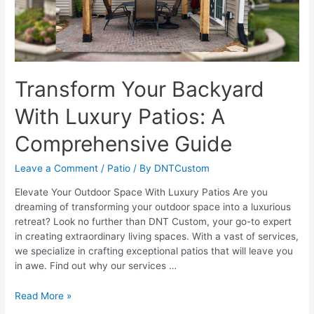
Transform Your Backyard
With Luxury Patios: A
Comprehensive Guide
Leave a Comment
/
Patio
/ By
DNTCustom
Elevate Your Outdoor Space With Luxury Patios Are you
dreaming of transforming your outdoor space into a luxurious
retreat? Look no further than DNT Custom, your go-to expert
in creating extraordinary living spaces. With a vast of services,
we specialize in crafting exceptional patios that will leave you
in awe. Find out why our services …
Transform
Read More »
Your