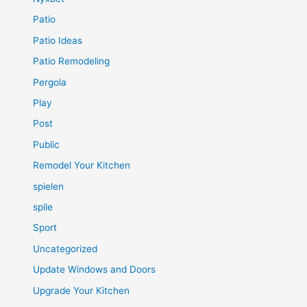
Patio
Patio Ideas
Patio Remodeling
Pergola
Play
Post
Public
Remodel Your Kitchen
spielen
spile
Sport
Uncategorized
Update Windows and Doors
Upgrade Your Kitchen