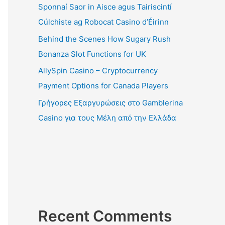
Sponnaí Saor in Aisce agus Tairiscintí
Cúlchiste ag Robocat Casino d’Éirinn
Behind the Scenes How Sugary Rush
Bonanza Slot Functions for UK
AllySpin Casino – Cryptocurrency
Payment Options for Canada Players
Γρήγορες Εξαργυρώσεις στο Gamblerina
Casino για τους Μέλη από την Ελλάδα
Recent Comments