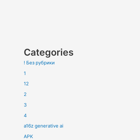
Categories
! Без рубрики
1
12
2
3
4
a16z generative ai
APK