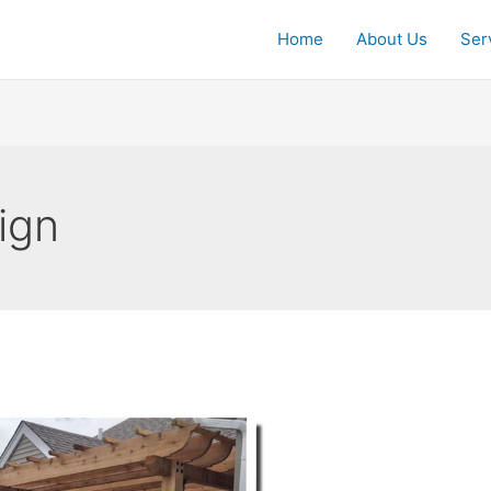
Home
About Us
Ser
ign