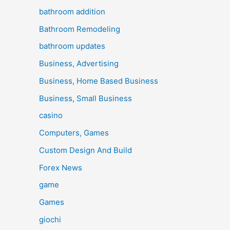
bathroom addition
Bathroom Remodeling
bathroom updates
Business, Advertising
Business, Home Based Business
Business, Small Business
casino
Computers, Games
Custom Design And Build
Forex News
game
Games
giochi