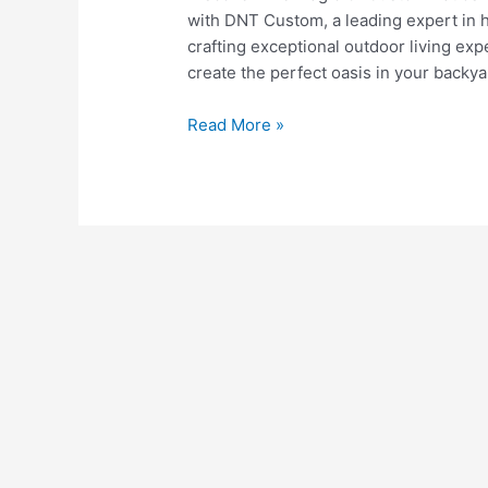
with DNT Custom, a leading expert in
crafting exceptional outdoor living exp
create the perfect oasis in your back
Elevate
Read More »
Your
Outdoor
Living
Experience
With
Custom
Patios