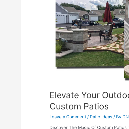
Elevate Your Outdo
Custom Patios
Leave a Comment
/
Patio Ideas
/ By
DN
Discover The Magic Of Custom Patios Tu