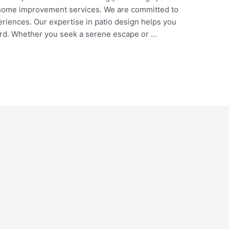
 home improvement services. We are committed to
eriences. Our expertise in patio design helps you
yard. Whether you seek a serene escape or …