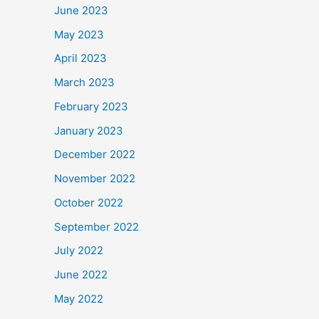
June 2023
May 2023
April 2023
March 2023
February 2023
January 2023
December 2022
November 2022
October 2022
September 2022
July 2022
June 2022
May 2022