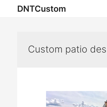
Skip
DNTCustom
to
content
Custom patio des