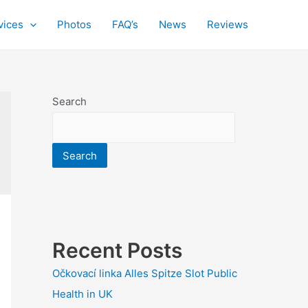
vices
Photos
FAQ’s
News
Reviews
Search
Search
Recent Posts
Očkovací linka Alles Spitze Slot Public
Health in UK