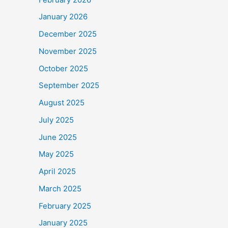
January 2026
December 2025
November 2025
October 2025
September 2025
August 2025
July 2025
June 2025
May 2025
April 2025
March 2025
February 2025
January 2025