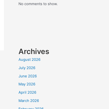
No comments to show.
Archives
August 2026
July 2026
June 2026
May 2026
April 2026
March 2026
February 2026