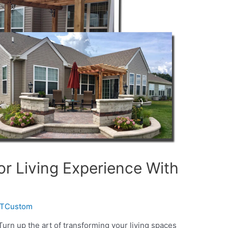
or Living Experience With
TCustom
rn up the art of transforming your living spaces