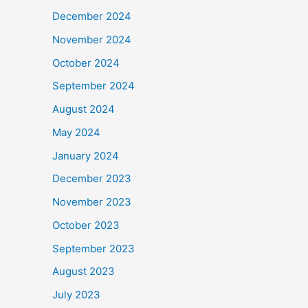
December 2024
November 2024
October 2024
September 2024
August 2024
May 2024
January 2024
December 2023
November 2023
October 2023
September 2023
August 2023
July 2023