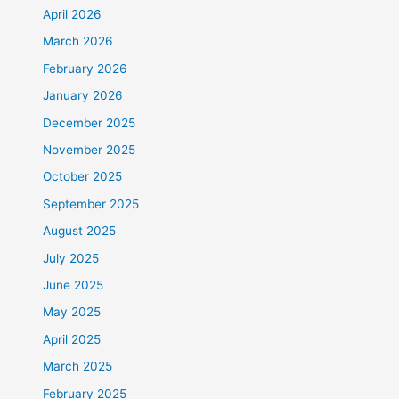
April 2026
March 2026
February 2026
January 2026
December 2025
November 2025
October 2025
September 2025
August 2025
July 2025
June 2025
May 2025
April 2025
March 2025
February 2025