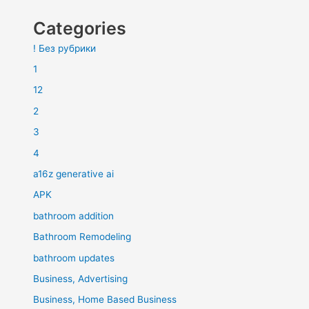
Categories
! Без рубрики
1
12
2
3
4
a16z generative ai
APK
bathroom addition
Bathroom Remodeling
bathroom updates
Business, Advertising
Business, Home Based Business