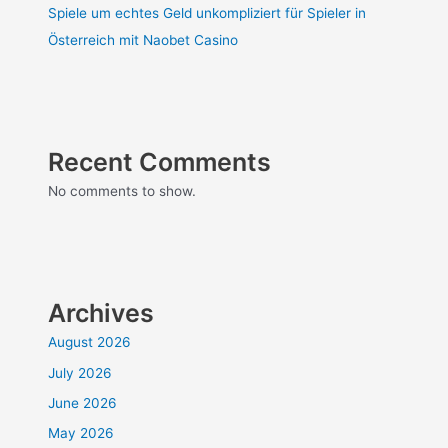
Spiele um echtes Geld unkompliziert für Spieler in
Österreich mit Naobet Casino
Recent Comments
No comments to show.
Archives
August 2026
July 2026
June 2026
May 2026