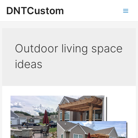
Skip
DNTCustom
to
Main
content
Men
Outdoor living space
ideas