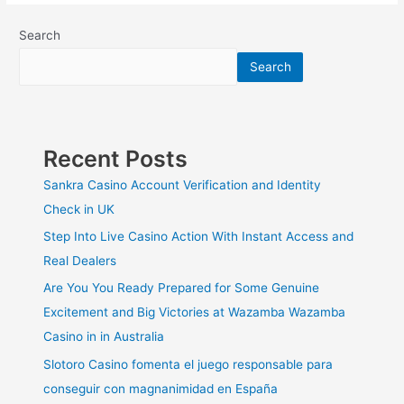
Outdoor
Living
Search
Experience
Search
With
Custom
Patios
Recent Posts
Sankra Casino Account Verification and Identity
Check in UK
Step Into Live Casino Action With Instant Access and
Real Dealers
Are You You Ready Prepared for Some Genuine
Excitement and Big Victories at Wazamba Wazamba
Casino in in Australia
Slotoro Casino fomenta el juego responsable para
conseguir con magnanimidad en España