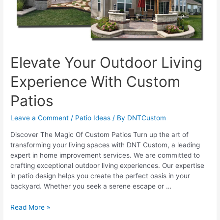
Elevate Your Outdoor Living
Experience With Custom
Patios
Leave a Comment
/
Patio Ideas
/ By
DNTCustom
Discover The Magic Of Custom Patios Turn up the art of
transforming your living spaces with DNT Custom, a leading
expert in home improvement services. We are committed to
crafting exceptional outdoor living experiences. Our expertise
in patio design helps you create the perfect oasis in your
backyard. Whether you seek a serene escape or …
Elevate
Read More »
Your