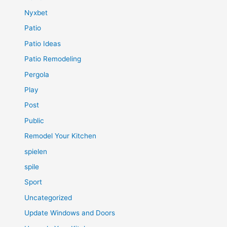
Nyxbet
Patio
Patio Ideas
Patio Remodeling
Pergola
Play
Post
Public
Remodel Your Kitchen
spielen
spile
Sport
Uncategorized
Update Windows and Doors