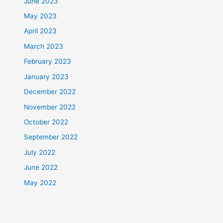
June 2023
May 2023
April 2023
March 2023
February 2023
January 2023
December 2022
November 2022
October 2022
September 2022
July 2022
June 2022
May 2022