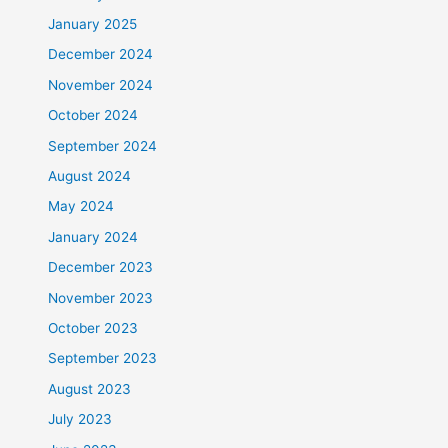
January 2025
December 2024
November 2024
October 2024
September 2024
August 2024
May 2024
January 2024
December 2023
November 2023
October 2023
September 2023
August 2023
July 2023