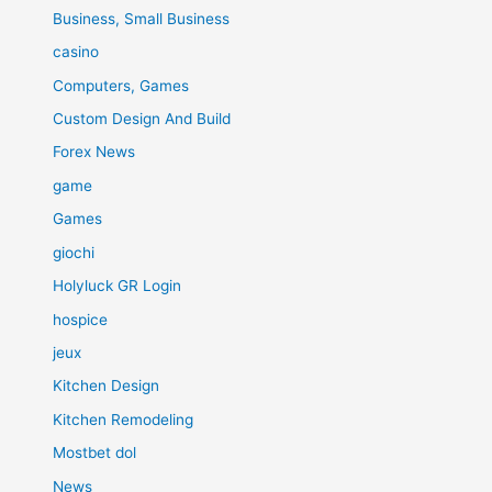
Business, Small Business
casino
Computers, Games
Custom Design And Build
Forex News
game
Games
giochi
Holyluck GR Login
hospice
jeux
Kitchen Design
Kitchen Remodeling
Mostbet dol
News