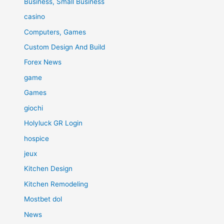
Business, Small Business
casino
Computers, Games
Custom Design And Build
Forex News
game
Games
giochi
Holyluck GR Login
hospice
jeux
Kitchen Design
Kitchen Remodeling
Mostbet dol
News