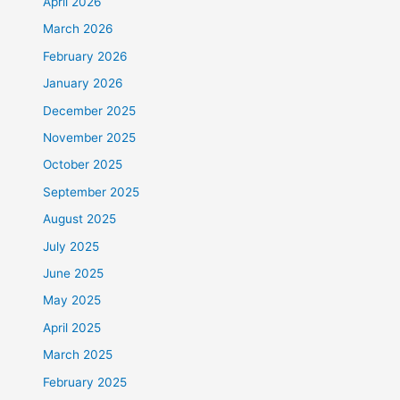
April 2026
March 2026
February 2026
January 2026
December 2025
November 2025
October 2025
September 2025
August 2025
July 2025
June 2025
May 2025
April 2025
March 2025
February 2025