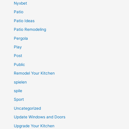
Nyxbet
Patio
Patio Ideas
Patio Remodeling
Pergola
Play
Post
Public
Remodel Your Kitchen
spielen
spile
Sport
Uncategorized
Update Windows and Doors
Upgrade Your Kitchen