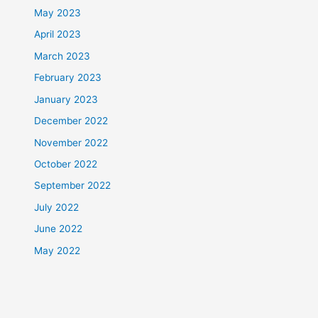
May 2023
April 2023
March 2023
February 2023
January 2023
December 2022
November 2022
October 2022
September 2022
July 2022
June 2022
May 2022