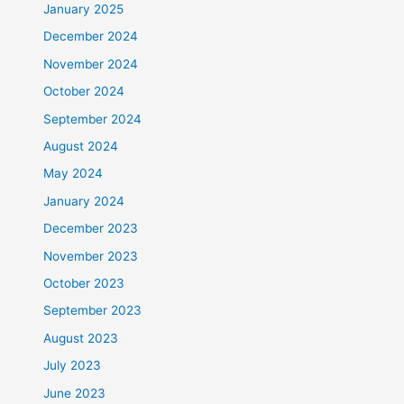
January 2025
December 2024
November 2024
October 2024
September 2024
August 2024
May 2024
January 2024
December 2023
November 2023
October 2023
September 2023
August 2023
July 2023
June 2023