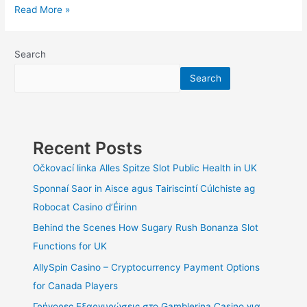
Deck
Read More »
Building
And
Design
Search
Ideas
Search
For
An
Enchanting
Backyard
Escape
Recent Posts
Očkovací linka Alles Spitze Slot Public Health in UK
Sponnaí Saor in Aisce agus Tairiscintí Cúlchiste ag
Robocat Casino d’Éirinn
Behind the Scenes How Sugary Rush Bonanza Slot
Functions for UK
AllySpin Casino – Cryptocurrency Payment Options
for Canada Players
Γρήγορες Εξαργυρώσεις στο Gamblerina Casino για