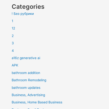
Categories
! Без рубрики
1
12
2
3
4
a16z generative ai
APK
bathroom addition
Bathroom Remodeling
bathroom updates
Business, Advertising
Business, Home Based Business