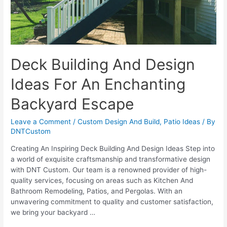
Deck Building And Design
Ideas For An Enchanting
Backyard Escape
Leave a Comment
/
Custom Design And Build
,
Patio Ideas
/ By
DNTCustom
Creating An Inspiring Deck Building And Design Ideas Step into
a world of exquisite craftsmanship and transformative design
with DNT Custom. Our team is a renowned provider of high-
quality services, focusing on areas such as Kitchen And
Bathroom Remodeling, Patios, and Pergolas. With an
unwavering commitment to quality and customer satisfaction,
we bring your backyard …