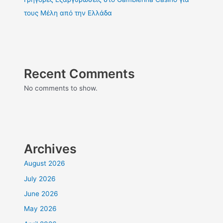
τους Μέλη από την Ελλάδα
Recent Comments
No comments to show.
Archives
August 2026
July 2026
June 2026
May 2026