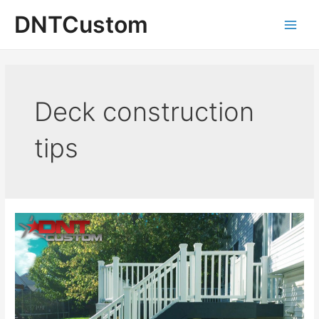
Skip
DNTCustom
to
Main
content
Men
Deck construction
tips