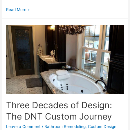
Why
Read More »
Illinois
Trusts
DNT
Custom:
Our
Commitment
to
Professionalism
Three Decades of Design:
The DNT Custom Journey
Leave a Comment
/
Bathroom Remodeling
,
Custom Design