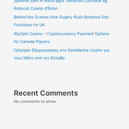
Sponnaí Saor in Aisce agus Tairiscintí Cúlchiste ag
Robocat Casino d’Éirinn
Behind the Scenes How Sugary Rush Bonanza Slot
Functions for UK
AllySpin Casino – Cryptocurrency Payment Options
for Canada Players
Γρήγορες Εξαργυρώσεις στο Gamblerina Casino για
τους Μέλη από την Ελλάδα
Recent Comments
No comments to show.