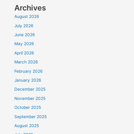
Archives
August 2026
July 2026
June 2026
May 2026
April 2026
March 2026
February 2026
January 2026
December 2025
November 2025
October 2025
September 2025
August 2025