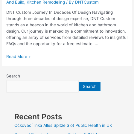
And Build
,
Kitchen Remodeling
/ By
DNTCustom
DNT Custom Journey In Decades Of Design Navigating
through three decades of design expertise, DNT Custom
stands as a beacon in the world of kitchen and bathroom
design. Our journey is marked by a commitment to innovation,
offering an array of services from detailed reviews to insightful
FAQs and the opportunity for a free estimate. …
Three
Read More »
Decades
of
Design:
Search
The
Search
DNT
Custom
Journey
Recent Posts
Očkovací linka Alles Spitze Slot Public Health in UK