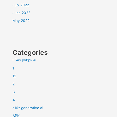
July 2022
June 2022
May 2022
Categories
! Без рубрики
1
12
2
3
4
a16z generative ai
APK