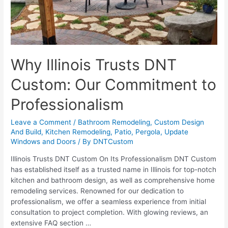
Why Illinois Trusts DNT
Custom: Our Commitment to
Professionalism
Leave a Comment
/
Bathroom Remodeling
,
Custom Design
And Build
,
Kitchen Remodeling
,
Patio
,
Pergola
,
Update
Windows and Doors
/ By
DNTCustom
Illinois Trusts DNT Custom On Its Professionalism DNT Custom
has established itself as a trusted name in Illinois for top-notch
kitchen and bathroom design, as well as comprehensive home
remodeling services. Renowned for our dedication to
professionalism, we offer a seamless experience from initial
consultation to project completion. With glowing reviews, an
extensive FAQ section …