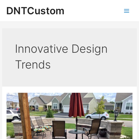
Skip
DNTCustom
to
Main
content
Men
Innovative Design
Trends