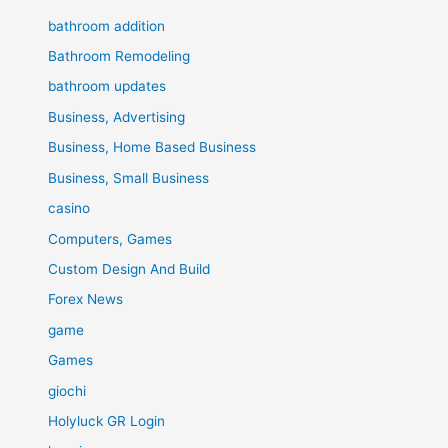
bathroom addition
Bathroom Remodeling
bathroom updates
Business, Advertising
Business, Home Based Business
Business, Small Business
casino
Computers, Games
Custom Design And Build
Forex News
game
Games
giochi
Holyluck GR Login