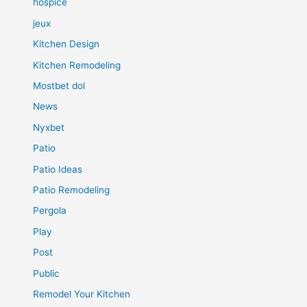
hospice
jeux
Kitchen Design
Kitchen Remodeling
Mostbet dol
News
Nyxbet
Patio
Patio Ideas
Patio Remodeling
Pergola
Play
Post
Public
Remodel Your Kitchen