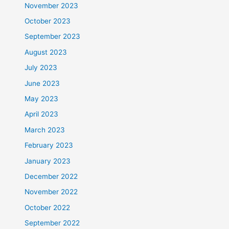
November 2023
October 2023
September 2023
August 2023
July 2023
June 2023
May 2023
April 2023
March 2023
February 2023
January 2023
December 2022
November 2022
October 2022
September 2022