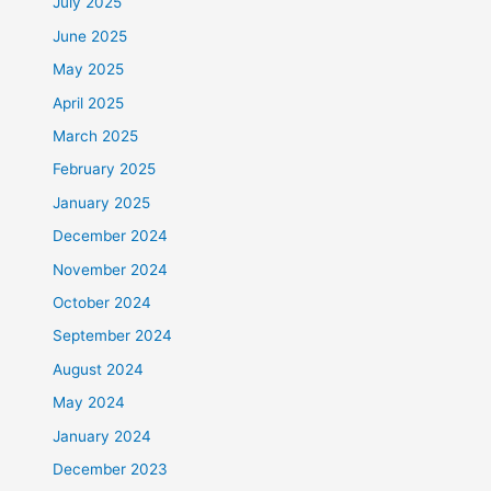
July 2025
June 2025
May 2025
April 2025
March 2025
February 2025
January 2025
December 2024
November 2024
October 2024
September 2024
August 2024
May 2024
January 2024
December 2023