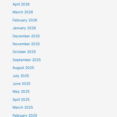
April 2026
March 2026
February 2026
January 2026
December 2025
November 2025
October 2025
September 2025
August 2025
July 2025
June 2025
May 2025
April 2025
March 2025
February 2025