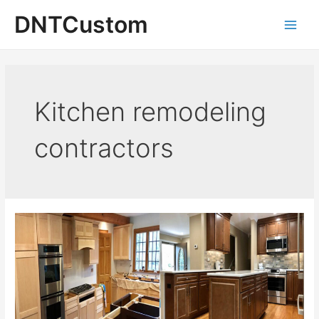
Skip
DNTCustom
to
Main
content
Men
Kitchen remodeling
contractors