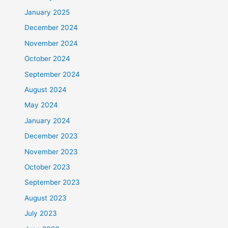
January 2025
December 2024
November 2024
October 2024
September 2024
August 2024
May 2024
January 2024
December 2023
November 2023
October 2023
September 2023
August 2023
July 2023