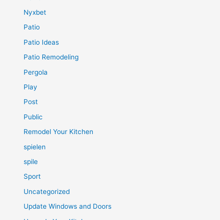
Nyxbet
Patio
Patio Ideas
Patio Remodeling
Pergola
Play
Post
Public
Remodel Your Kitchen
spielen
spile
Sport
Uncategorized
Update Windows and Doors