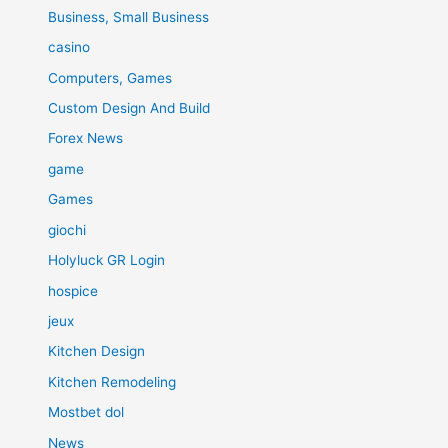
Business, Small Business
casino
Computers, Games
Custom Design And Build
Forex News
game
Games
giochi
Holyluck GR Login
hospice
jeux
Kitchen Design
Kitchen Remodeling
Mostbet dol
News