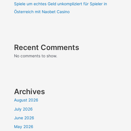
Spiele um echtes Geld unkompliziert für Spieler in
Österreich mit Naobet Casino
Recent Comments
No comments to show.
Archives
August 2026
July 2026
June 2026
May 2026