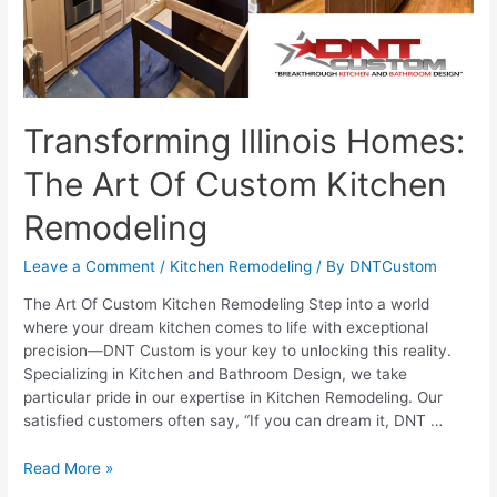
Transforming Illinois Homes:
The Art Of Custom Kitchen
Remodeling
Leave a Comment
/
Kitchen Remodeling
/ By
DNTCustom
The Art Of Custom Kitchen Remodeling Step into a world
where your dream kitchen comes to life with exceptional
precision—DNT Custom is your key to unlocking this reality.
Specializing in Kitchen and Bathroom Design, we take
particular pride in our expertise in Kitchen Remodeling. Our
satisfied customers often say, “If you can dream it, DNT …
Transforming
Read More »
Illinois