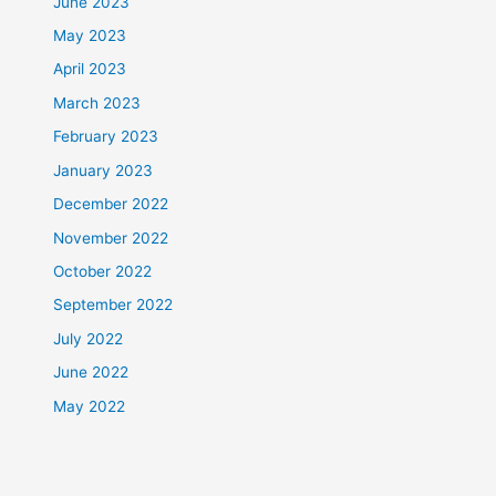
June 2023
May 2023
April 2023
March 2023
February 2023
January 2023
December 2022
November 2022
October 2022
September 2022
July 2022
June 2022
May 2022