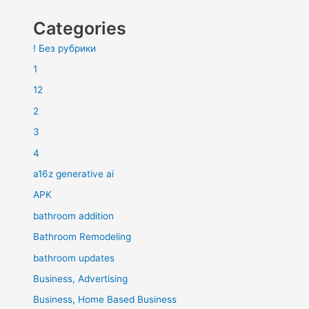
Categories
! Без рубрики
1
12
2
3
4
a16z generative ai
APK
bathroom addition
Bathroom Remodeling
bathroom updates
Business, Advertising
Business, Home Based Business