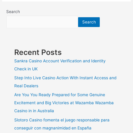
Homes:
The
Search
Art
Search
Of
Custom
Kitchen
Remodeling
Recent Posts
Sankra Casino Account Verification and Identity
Check in UK
Step Into Live Casino Action With Instant Access and
Real Dealers
Are You You Ready Prepared for Some Genuine
Excitement and Big Victories at Wazamba Wazamba
Casino in in Australia
Slotoro Casino fomenta el juego responsable para
conseguir con magnanimidad en España