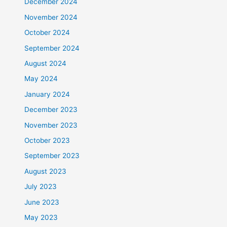
December 2024
November 2024
October 2024
September 2024
August 2024
May 2024
January 2024
December 2023
November 2023
October 2023
September 2023
August 2023
July 2023
June 2023
May 2023