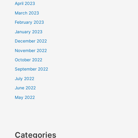
April 2023
March 2023
February 2023
January 2023
December 2022
November 2022
October 2022
September 2022
July 2022
June 2022
May 2022
Categories