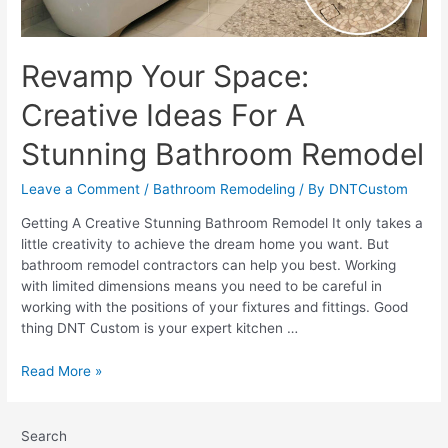
Revamp Your Space:
Creative Ideas For A
Stunning Bathroom Remodel
Leave a Comment
/
Bathroom Remodeling
/ By
DNTCustom
Getting A Creative Stunning Bathroom Remodel It only takes a
little creativity to achieve the dream home you want. But
bathroom remodel contractors can help you best. Working
with limited dimensions means you need to be careful in
working with the positions of your fixtures and fittings. Good
thing DNT Custom is your expert kitchen …
Revamp
Read More »
Your
Space:
Creative
Search