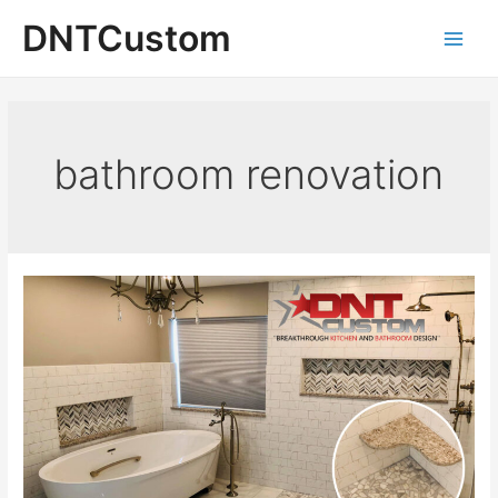
Skip
DNTCustom
to
Main
content
Men
bathroom renovation