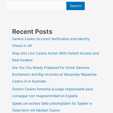
Ideas
Search
For
A
Stunning
Bathroom
Remodel
Recent Posts
Sankra Casino Account Verification and Identity
Check in UK
Step Into Live Casino Action With Instant Access and
Real Dealers
Are You You Ready Prepared for Some Genuine
Excitement and Big Victories at Wazamba Wazamba
Casino in in Australia
Slotoro Casino fomenta el juego responsable para
conseguir con magnanimidad en España
Spiele um echtes Geld unkompliziert für Spieler in
Österreich mit Naobet Casino