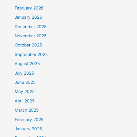
February 2026
January 2026
December 2025
November 2025
October 2025
September 2025
August 2025
July 2025
June 2025
May 2025
April 2025
March 2025
February 2025
January 2025