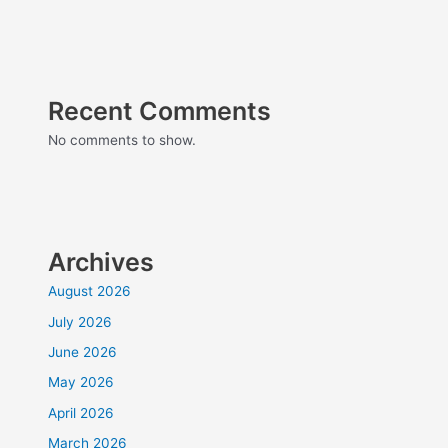
Recent Comments
No comments to show.
Archives
August 2026
July 2026
June 2026
May 2026
April 2026
March 2026