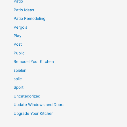
Patio
Patio Ideas
Patio Remodeling
Pergola
Play
Post
Public
Remodel Your Kitchen
spielen
spile
Sport
Uncategorized
Update Windows and Doors
Upgrade Your Kitchen