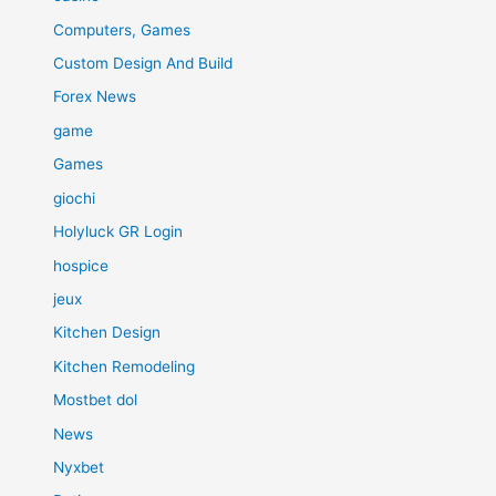
Computers, Games
Custom Design And Build
Forex News
game
Games
giochi
Holyluck GR Login
hospice
jeux
Kitchen Design
Kitchen Remodeling
Mostbet dol
News
Nyxbet