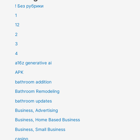
! Без рубрики
1
12
2
3
4
a16z generative ai
APK
bathroom addition
Bathroom Remodeling
bathroom updates
Business, Advertising
Business, Home Based Business
Business, Small Business
casino