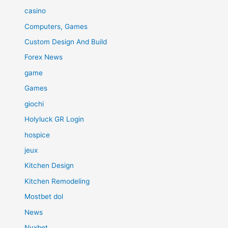
casino
Computers, Games
Custom Design And Build
Forex News
game
Games
giochi
Holyluck GR Login
hospice
jeux
Kitchen Design
Kitchen Remodeling
Mostbet dol
News
Nyxbet