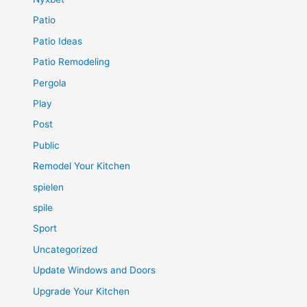
Patio
Patio Ideas
Patio Remodeling
Pergola
Play
Post
Public
Remodel Your Kitchen
spielen
spile
Sport
Uncategorized
Update Windows and Doors
Upgrade Your Kitchen