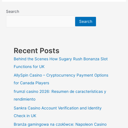
Kitchens
and
Search
Bathrooms
Search
on
a
Budget
Recent Posts
Behind the Scenes How Sugary Rush Bonanza Slot
Functions for UK
AllySpin Casino – Cryptocurrency Payment Options
for Canada Players
frumzi casino 2026: Resumen de características y
rendimiento
Sankra Casino Account Verification and Identity
Check in UK
Branża gamingowa na czołówce: Napoleon Casino