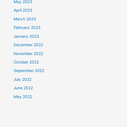
May 2023
April 2023
March 2023
February 2023
January 2023
December 2022
November 2022
October 2022
September 2022
July 2022
June 2022
May 2022