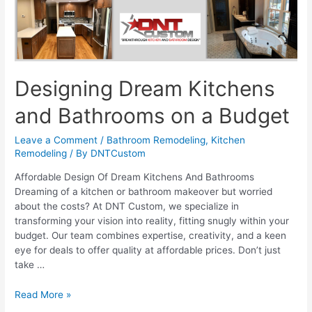
Designing Dream Kitchens
and Bathrooms on a Budget
Leave a Comment
/
Bathroom Remodeling
,
Kitchen
Remodeling
/ By
DNTCustom
Affordable Design Of Dream Kitchens And Bathrooms
Dreaming of a kitchen or bathroom makeover but worried
about the costs? At DNT Custom, we specialize in
transforming your vision into reality, fitting snugly within your
budget. Our team combines expertise, creativity, and a keen
eye for deals to offer quality at affordable prices. Don’t just
take …
Designing
Read More »
Dream