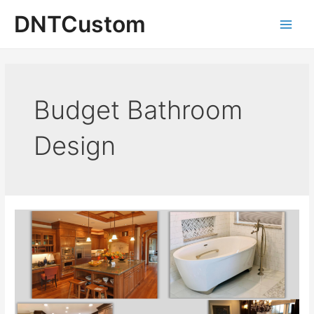
Skip
DNTCustom
to
Main
content
Men
Budget Bathroom
Design