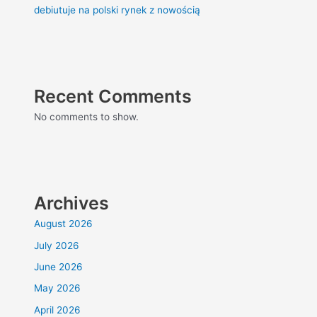
debiutuje na polski rynek z nowością
Recent Comments
No comments to show.
Archives
August 2026
July 2026
June 2026
May 2026
April 2026