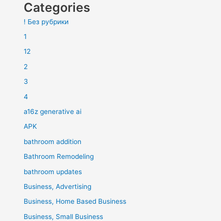
Categories
! Без рубрики
1
12
2
3
4
a16z generative ai
APK
bathroom addition
Bathroom Remodeling
bathroom updates
Business, Advertising
Business, Home Based Business
Business, Small Business