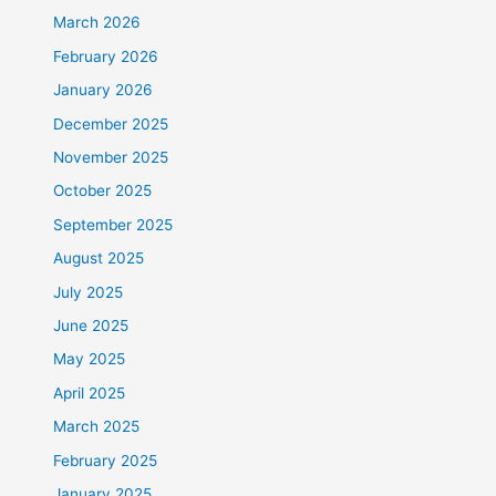
March 2026
February 2026
January 2026
December 2025
November 2025
October 2025
September 2025
August 2025
July 2025
June 2025
May 2025
April 2025
March 2025
February 2025
January 2025