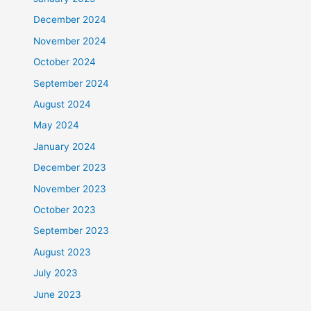
December 2024
November 2024
October 2024
September 2024
August 2024
May 2024
January 2024
December 2023
November 2023
October 2023
September 2023
August 2023
July 2023
June 2023