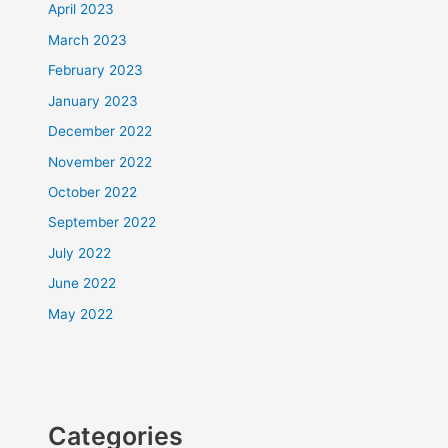
April 2023
March 2023
February 2023
January 2023
December 2022
November 2022
October 2022
September 2022
July 2022
June 2022
May 2022
Categories