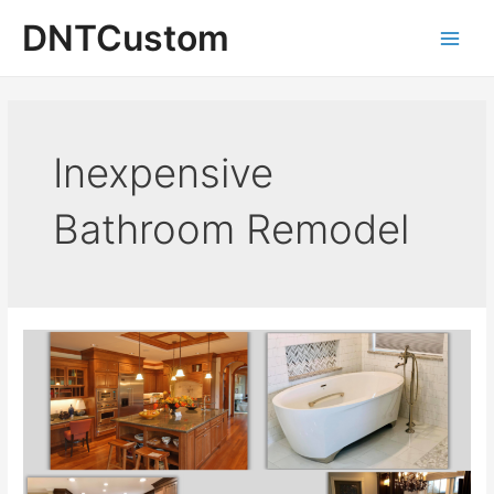
Skip
DNTCustom
to
Main
content
Men
Inexpensive
Bathroom Remodel