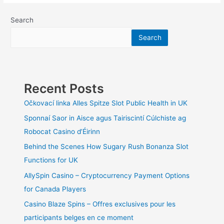
Kitchens
and
Search
Bathrooms
Search
on
a
Budget
Recent Posts
Očkovací linka Alles Spitze Slot Public Health in UK
Sponnaí Saor in Aisce agus Tairiscintí Cúlchiste ag
Robocat Casino d’Éirinn
Behind the Scenes How Sugary Rush Bonanza Slot
Functions for UK
AllySpin Casino – Cryptocurrency Payment Options
for Canada Players
Casino Blaze Spins – Offres exclusives pour les
participants belges en ce moment