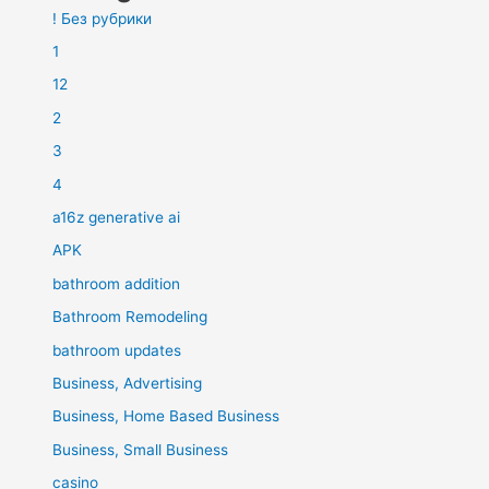
! Без рубрики
1
12
2
3
4
a16z generative ai
APK
bathroom addition
Bathroom Remodeling
bathroom updates
Business, Advertising
Business, Home Based Business
Business, Small Business
casino