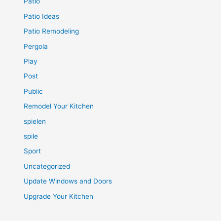
Patio
Patio Ideas
Patio Remodeling
Pergola
Play
Post
Public
Remodel Your Kitchen
spielen
spile
Sport
Uncategorized
Update Windows and Doors
Upgrade Your Kitchen