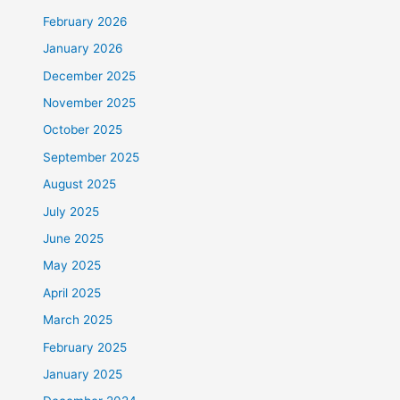
February 2026
January 2026
December 2025
November 2025
October 2025
September 2025
August 2025
July 2025
June 2025
May 2025
April 2025
March 2025
February 2025
January 2025