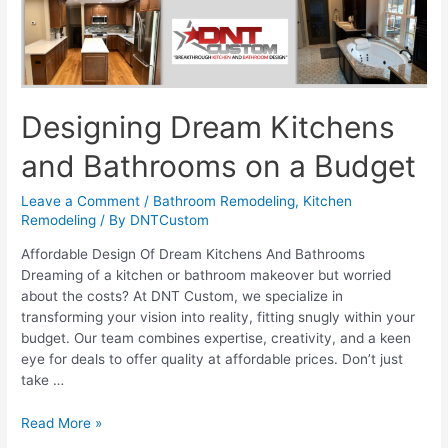
Designing Dream Kitchens
and Bathrooms on a Budget
Leave a Comment
/
Bathroom Remodeling
,
Kitchen
Remodeling
/ By
DNTCustom
Affordable Design Of Dream Kitchens And Bathrooms
Dreaming of a kitchen or bathroom makeover but worried
about the costs? At DNT Custom, we specialize in
transforming your vision into reality, fitting snugly within your
budget. Our team combines expertise, creativity, and a keen
eye for deals to offer quality at affordable prices. Don’t just
take …
Designing
Read More »
Dream