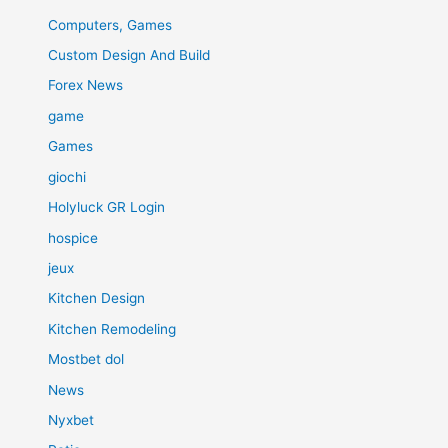
Computers, Games
Custom Design And Build
Forex News
game
Games
giochi
Holyluck GR Login
hospice
jeux
Kitchen Design
Kitchen Remodeling
Mostbet dol
News
Nyxbet