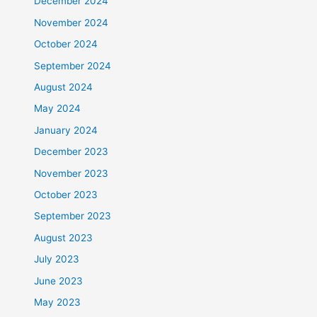
December 2024
November 2024
October 2024
September 2024
August 2024
May 2024
January 2024
December 2023
November 2023
October 2023
September 2023
August 2023
July 2023
June 2023
May 2023