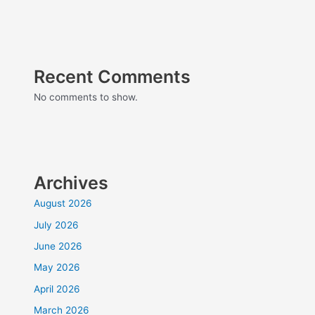
Recent Comments
No comments to show.
Archives
August 2026
July 2026
June 2026
May 2026
April 2026
March 2026