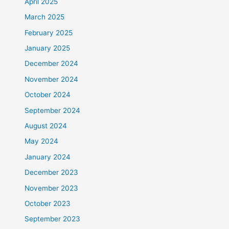
April 2025
March 2025
February 2025
January 2025
December 2024
November 2024
October 2024
September 2024
August 2024
May 2024
January 2024
December 2023
November 2023
October 2023
September 2023