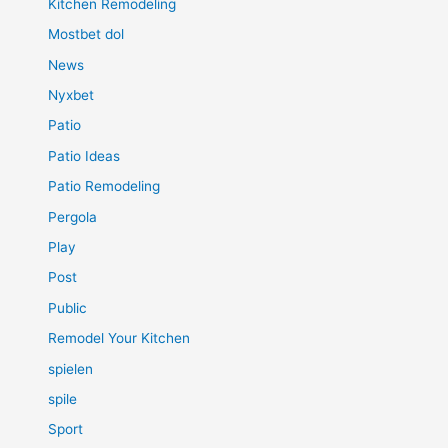
Kitchen Remodeling
Mostbet dol
News
Nyxbet
Patio
Patio Ideas
Patio Remodeling
Pergola
Play
Post
Public
Remodel Your Kitchen
spielen
spile
Sport