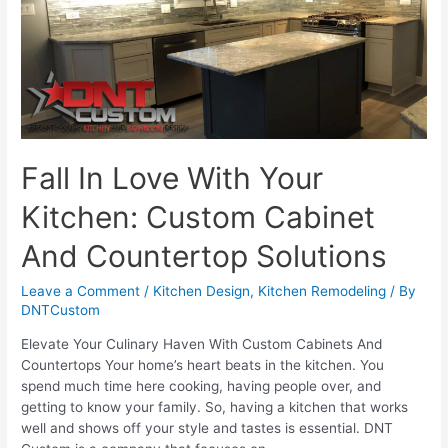
Fall In Love With Your
Kitchen: Custom Cabinet
And Countertop Solutions
Leave a Comment
/
Kitchen Design
,
Kitchen Remodeling
/ By
DNTCustom
Elevate Your Culinary Haven With Custom Cabinets And
Countertops Your home’s heart beats in the kitchen. You
spend much time here cooking, having people over, and
getting to know your family. So, having a kitchen that works
well and shows off your style and tastes is essential. DNT