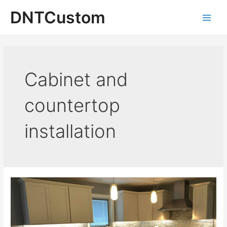
Skip
DNTCustom
to
Main
content
Men
Cabinet and
countertop
installation