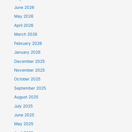
June 2026
May 2026
April 2026
March 2026
February 2026
January 2026
December 2025
November 2025
October 2025
September 2025
August 2025
July 2025
June 2025
May 2025