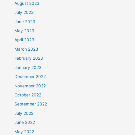
August 2023
July 2023
June 2023
May 2023
April 2023
March 2023
February 2023
January 2023
December 2022
November 2022
October 2022
September 2022
July 2022
June 2022
May 2022