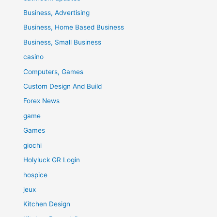
Business, Advertising
Business, Home Based Business
Business, Small Business
casino
Computers, Games
Custom Design And Build
Forex News
game
Games
giochi
Holyluck GR Login
hospice
jeux
Kitchen Design