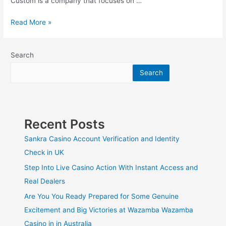
Custom is a company that focuses on …
Fall
Read More »
In
Love
With
Search
Your
Search
Kitchen:
Custom
Cabinet
And
Countertop
Recent Posts
Solutions
Sankra Casino Account Verification and Identity
Check in UK
Step Into Live Casino Action With Instant Access and
Real Dealers
Are You You Ready Prepared for Some Genuine
Excitement and Big Victories at Wazamba Wazamba
Casino in in Australia