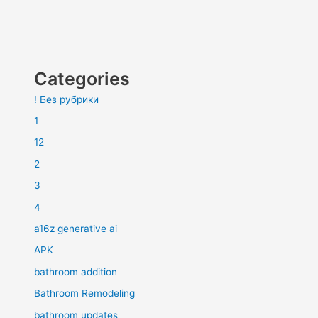
Categories
! Без рубрики
1
12
2
3
4
a16z generative ai
APK
bathroom addition
Bathroom Remodeling
bathroom updates