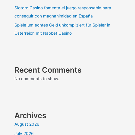
Slotoro Casino fomenta el juego responsable para
conseguir con magnanimidad en España
Spiele um echtes Geld unkompliziert für Spieler in
Österreich mit Naobet Casino
Recent Comments
No comments to show.
Archives
August 2026
July 2026