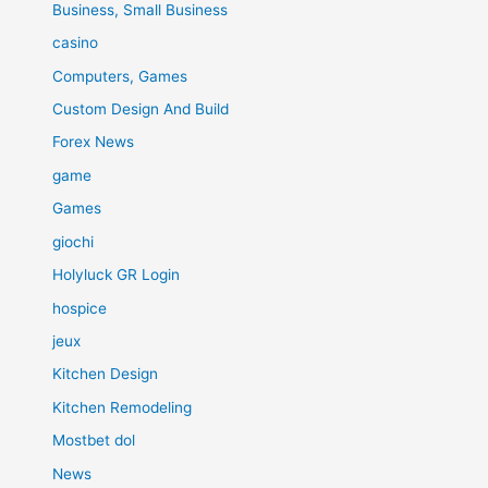
Business, Small Business
casino
Computers, Games
Custom Design And Build
Forex News
game
Games
giochi
Holyluck GR Login
hospice
jeux
Kitchen Design
Kitchen Remodeling
Mostbet dol
News