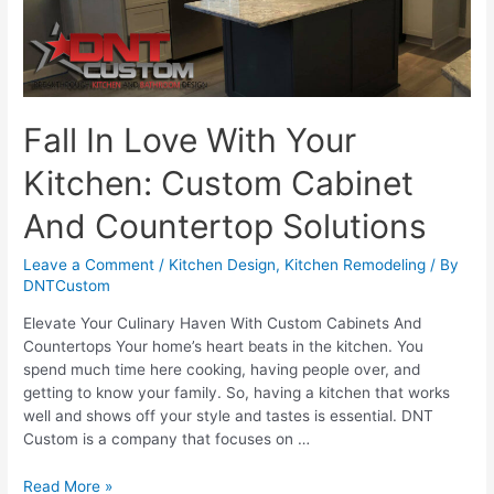
Fall In Love With Your
Kitchen: Custom Cabinet
And Countertop Solutions
Leave a Comment
/
Kitchen Design
,
Kitchen Remodeling
/ By
DNTCustom
Elevate Your Culinary Haven With Custom Cabinets And
Countertops Your home’s heart beats in the kitchen. You
spend much time here cooking, having people over, and
getting to know your family. So, having a kitchen that works
well and shows off your style and tastes is essential. DNT
Custom is a company that focuses on …
Fall
Read More »