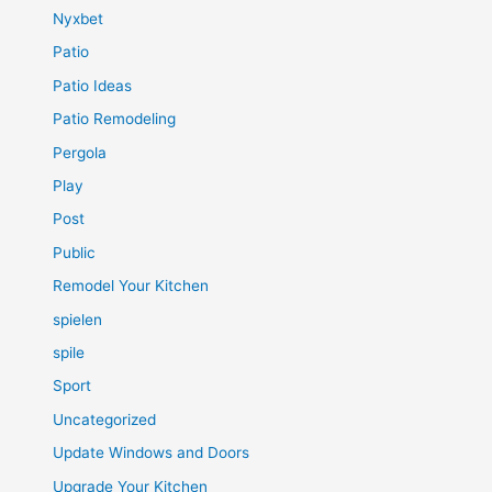
Nyxbet
Patio
Patio Ideas
Patio Remodeling
Pergola
Play
Post
Public
Remodel Your Kitchen
spielen
spile
Sport
Uncategorized
Update Windows and Doors
Upgrade Your Kitchen