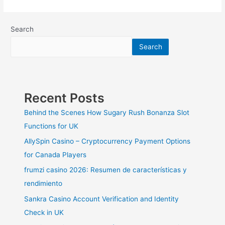
In
Love
With
Search
Your
Search
Kitchen:
Custom
Cabinet
And
Countertop
Recent Posts
Solutions
Behind the Scenes How Sugary Rush Bonanza Slot
Functions for UK
AllySpin Casino – Cryptocurrency Payment Options
for Canada Players
frumzi casino 2026: Resumen de características y
rendimiento
Sankra Casino Account Verification and Identity
Check in UK