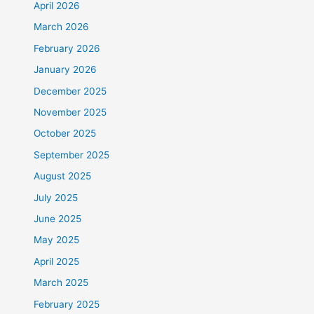
April 2026
March 2026
February 2026
January 2026
December 2025
November 2025
October 2025
September 2025
August 2025
July 2025
June 2025
May 2025
April 2025
March 2025
February 2025