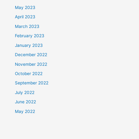
May 2023
April 2023
March 2023
February 2023
January 2023
December 2022
November 2022
October 2022
September 2022
July 2022
June 2022
May 2022