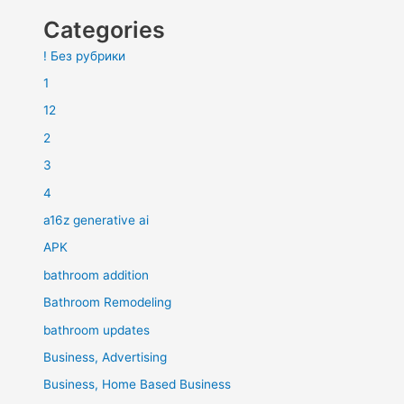
Categories
! Без рубрики
1
12
2
3
4
a16z generative ai
APK
bathroom addition
Bathroom Remodeling
bathroom updates
Business, Advertising
Business, Home Based Business