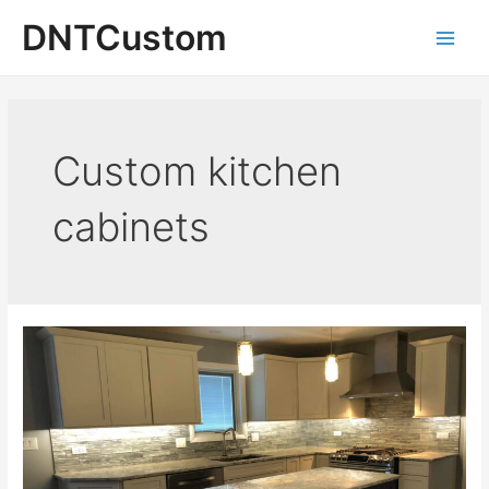
Skip
DNTCustom
to
Main
content
Men
Custom kitchen
cabinets