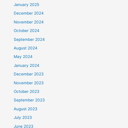
January 2025
December 2024
November 2024
October 2024
September 2024
August 2024
May 2024
January 2024
December 2023
November 2023
October 2023
September 2023
August 2023
July 2023
June 2023