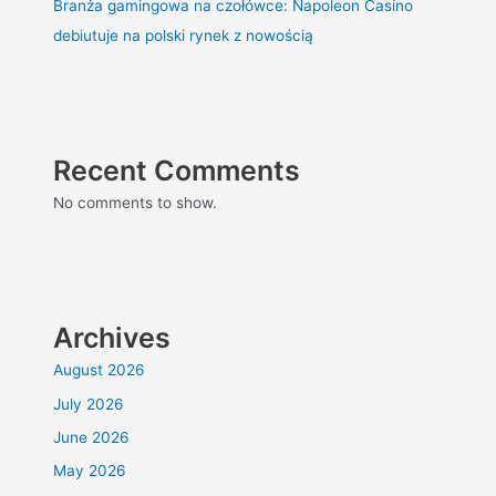
Branża gamingowa na czołówce: Napoleon Casino
debiutuje na polski rynek z nowością
Recent Comments
No comments to show.
Archives
August 2026
July 2026
June 2026
May 2026