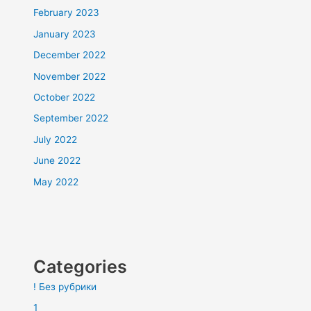
February 2023
January 2023
December 2022
November 2022
October 2022
September 2022
July 2022
June 2022
May 2022
Categories
! Без рубрики
1