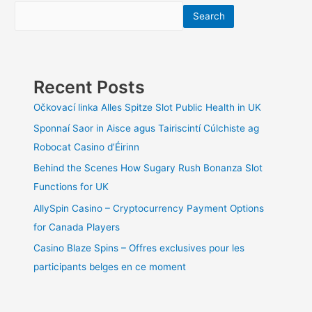
For
Search
Summer:
Custom
Deck
And
Patio
Recent Posts
Ideas
Očkovací linka Alles Spitze Slot Public Health in UK
Sponnaí Saor in Aisce agus Tairiscintí Cúlchiste ag
Robocat Casino d’Éirinn
Behind the Scenes How Sugary Rush Bonanza Slot
Functions for UK
AllySpin Casino – Cryptocurrency Payment Options
for Canada Players
Casino Blaze Spins – Offres exclusives pour les
participants belges en ce moment