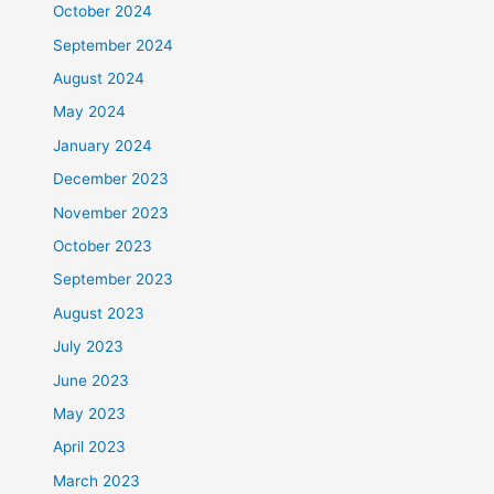
October 2024
September 2024
August 2024
May 2024
January 2024
December 2023
November 2023
October 2023
September 2023
August 2023
July 2023
June 2023
May 2023
April 2023
March 2023