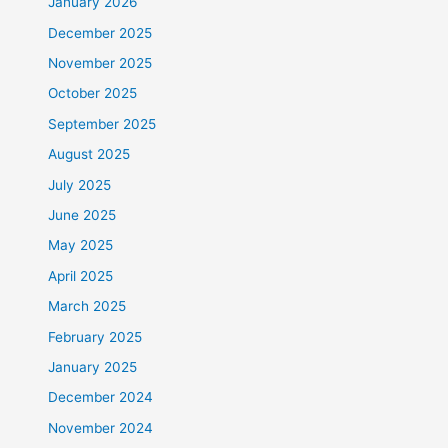
January 2026
December 2025
November 2025
October 2025
September 2025
August 2025
July 2025
June 2025
May 2025
April 2025
March 2025
February 2025
January 2025
December 2024
November 2024