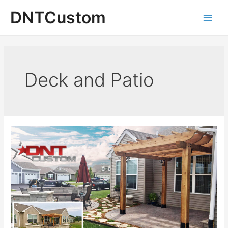
Skip
DNTCustom
to
Main
content
Men
Deck and Patio