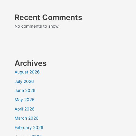
Recent Comments
No comments to show.
Archives
August 2026
July 2026
June 2026
May 2026
April 2026
March 2026
February 2026