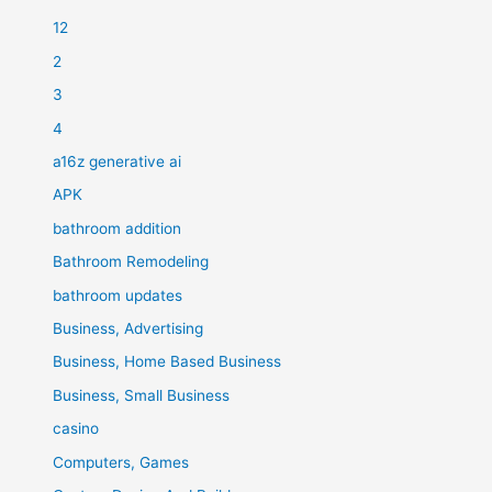
12
2
3
4
a16z generative ai
APK
bathroom addition
Bathroom Remodeling
bathroom updates
Business, Advertising
Business, Home Based Business
Business, Small Business
casino
Computers, Games