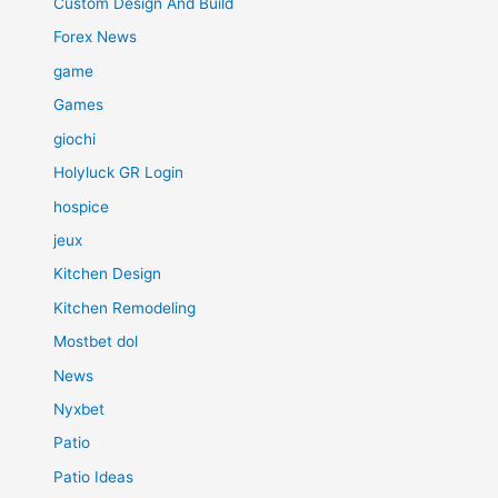
Custom Design And Build
Forex News
game
Games
giochi
Holyluck GR Login
hospice
jeux
Kitchen Design
Kitchen Remodeling
Mostbet dol
News
Nyxbet
Patio
Patio Ideas