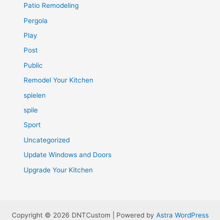
Patio Remodeling
Pergola
Play
Post
Public
Remodel Your Kitchen
spielen
spile
Sport
Uncategorized
Update Windows and Doors
Upgrade Your Kitchen
Copyright © 2026 DNTCustom | Powered by
Astra WordPress