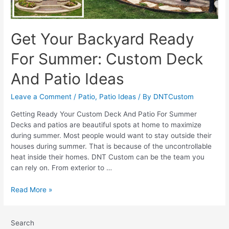
Get Your Backyard Ready
For Summer: Custom Deck
And Patio Ideas
Leave a Comment
/
Patio
,
Patio Ideas
/ By
DNTCustom
Getting Ready Your Custom Deck And Patio For Summer
Decks and patios are beautiful spots at home to maximize
during summer. Most people would want to stay outside their
houses during summer. That is because of the uncontrollable
heat inside their homes. DNT Custom can be the team you
can rely on. From exterior to …
Get
Read More »
Your
Backyard
Ready
Search