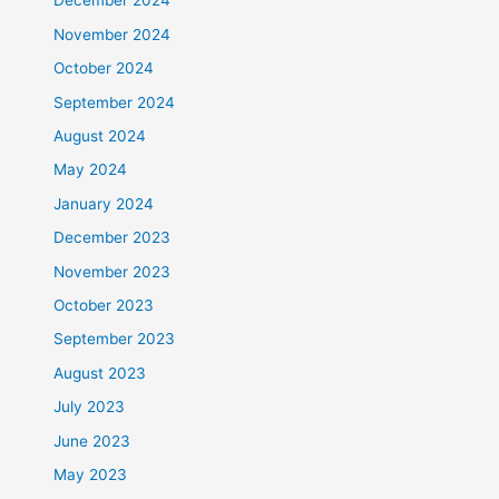
December 2024
November 2024
October 2024
September 2024
August 2024
May 2024
January 2024
December 2023
November 2023
October 2023
September 2023
August 2023
July 2023
June 2023
May 2023