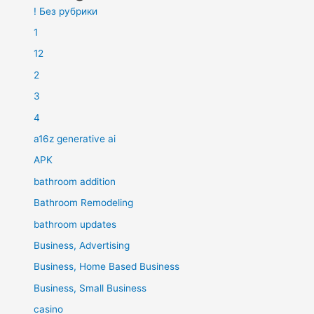
! Без рубрики
1
12
2
3
4
a16z generative ai
APK
bathroom addition
Bathroom Remodeling
bathroom updates
Business, Advertising
Business, Home Based Business
Business, Small Business
casino