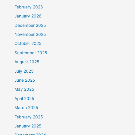
February 2026
January 2026
December 2025
November 2025
October 2025
September 2025
August 2025
July 2025
June 2025
May 2025
April 2025
March 2025
February 2025
January 2025