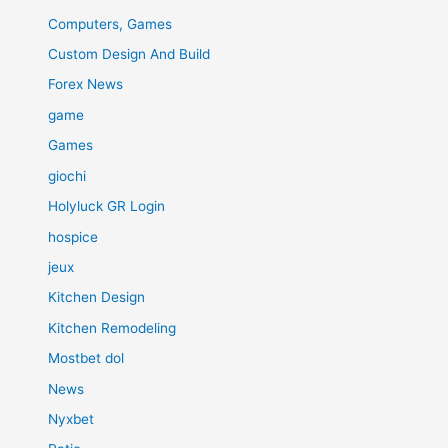
Computers, Games
Custom Design And Build
Forex News
game
Games
giochi
Holyluck GR Login
hospice
jeux
Kitchen Design
Kitchen Remodeling
Mostbet dol
News
Nyxbet