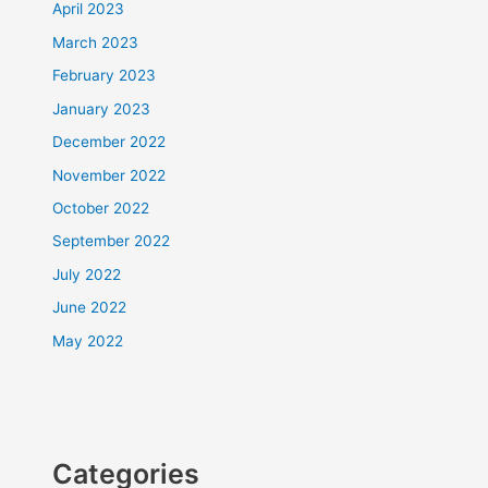
April 2023
March 2023
February 2023
January 2023
December 2022
November 2022
October 2022
September 2022
July 2022
June 2022
May 2022
Categories