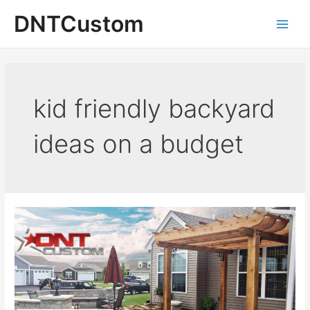
Skip
DNTCustom
to
Main
content
Men
kid friendly backyard
ideas on a budget