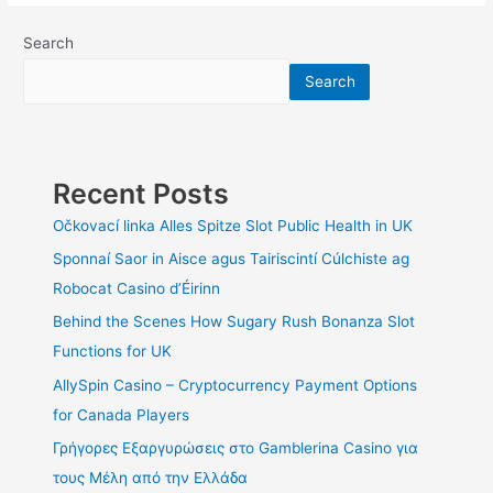
Backyard
Ready
Search
For
Search
Summer:
Custom
Deck
And
Patio
Recent Posts
Ideas
Očkovací linka Alles Spitze Slot Public Health in UK
Sponnaí Saor in Aisce agus Tairiscintí Cúlchiste ag
Robocat Casino d’Éirinn
Behind the Scenes How Sugary Rush Bonanza Slot
Functions for UK
AllySpin Casino – Cryptocurrency Payment Options
for Canada Players
Γρήγορες Εξαργυρώσεις στο Gamblerina Casino για
τους Μέλη από την Ελλάδα