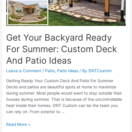
Get Your Backyard Ready
For Summer: Custom Deck
And Patio Ideas
Leave a Comment
/
Patio
,
Patio Ideas
/ By
DNTCustom
Getting Ready Your Custom Deck And Patio For Summer
Decks and patios are beautiful spots at home to maximize
during summer. Most people would want to stay outside their
houses during summer. That is because of the uncontrollable
heat inside their homes. DNT Custom can be the team you
can rely on. From exterior to …
Get
Read More »
Your