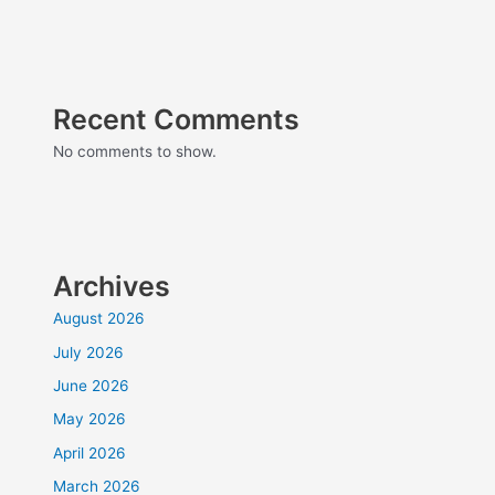
Recent Comments
No comments to show.
Archives
August 2026
July 2026
June 2026
May 2026
April 2026
March 2026