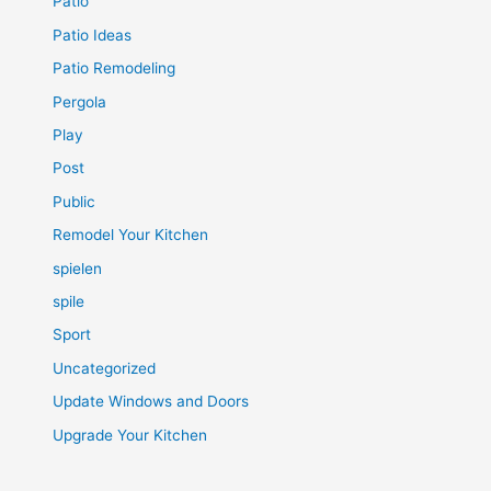
Patio
Patio Ideas
Patio Remodeling
Pergola
Play
Post
Public
Remodel Your Kitchen
spielen
spile
Sport
Uncategorized
Update Windows and Doors
Upgrade Your Kitchen