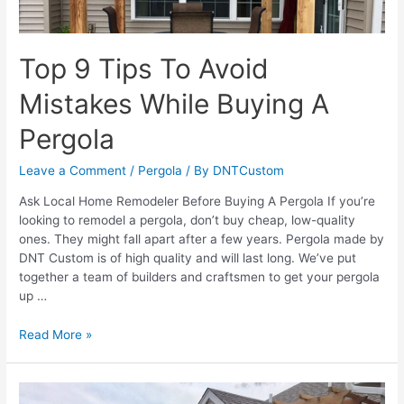
Top 9 Tips To Avoid
Mistakes While Buying A
Pergola
Leave a Comment
/
Pergola
/ By
DNTCustom
Ask Local Home Remodeler Before Buying A Pergola If you’re
looking to remodel a pergola, don’t buy cheap, low-quality
ones. They might fall apart after a few years. Pergola made by
DNT Custom is of high quality and will last long. We’ve put
together a team of builders and craftsmen to get your pergola
up …
Top
Read More »
9
Tips
To