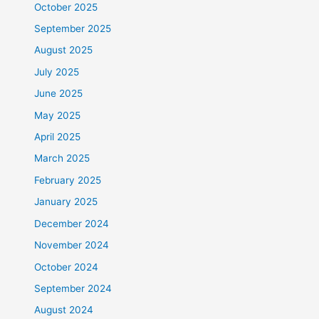
October 2025
September 2025
August 2025
July 2025
June 2025
May 2025
April 2025
March 2025
February 2025
January 2025
December 2024
November 2024
October 2024
September 2024
August 2024