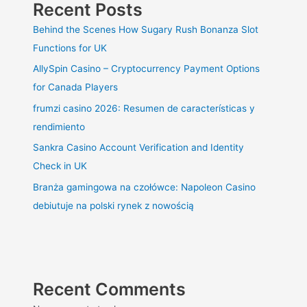
Recent Posts
Behind the Scenes How Sugary Rush Bonanza Slot
Functions for UK
AllySpin Casino – Cryptocurrency Payment Options
for Canada Players
frumzi casino 2026: Resumen de características y
rendimiento
Sankra Casino Account Verification and Identity
Check in UK
Branża gamingowa na czołówce: Napoleon Casino
debiutuje na polski rynek z nowością
Recent Comments