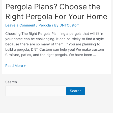
Pergola Plans? Choose the
Right Pergola For Your Home
Leave a Comment
/
Pergola
/ By
DNTCustom
Choosing The Right Pergola Planning a pergola that will fit in
your home can be challenging. It can be tricky to find a style
because there are so many of them. If you are planning to
build a pergola, DNT Custom can help you! We make custom
furniture, patios, and the right pergola. We have been …
Pergola
Read More »
Plans?
Choose
the
Search
Right
Search
Pergola
For
Your
Home