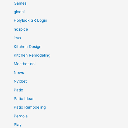
Games
giochi
Holyluck GR Login
hospice
jeux
Kitchen Design
Kitchen Remodeling
Mostbet dol
News
Nyxbet
Patio
Patio Ideas
Patio Remodeling
Pergola
Play