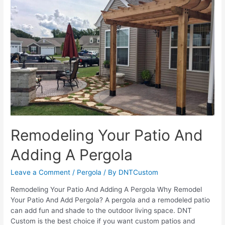
Avoid
Mistakes
While
Buying
A
Pergola
Remodeling Your Patio And
Adding A Pergola
Leave a Comment
/
Pergola
/ By
DNTCustom
Remodeling Your Patio And Adding A Pergola Why Remodel
Your Patio And Add Pergola? A pergola and a remodeled patio
can add fun and shade to the outdoor living space. DNT
Custom is the best choice if you want custom patios and