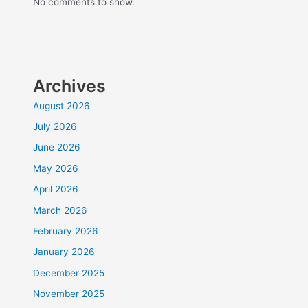
No comments to show.
Archives
August 2026
July 2026
June 2026
May 2026
April 2026
March 2026
February 2026
January 2026
December 2025
November 2025