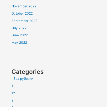
November 2022
October 2022
September 2022
July 2022
June 2022
May 2022
Categories
! Без рубрики
1
12
2