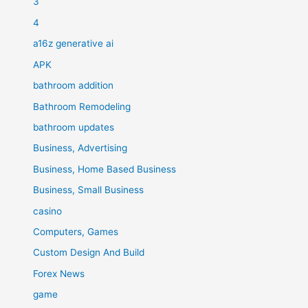
3
4
a16z generative ai
APK
bathroom addition
Bathroom Remodeling
bathroom updates
Business, Advertising
Business, Home Based Business
Business, Small Business
casino
Computers, Games
Custom Design And Build
Forex News
game