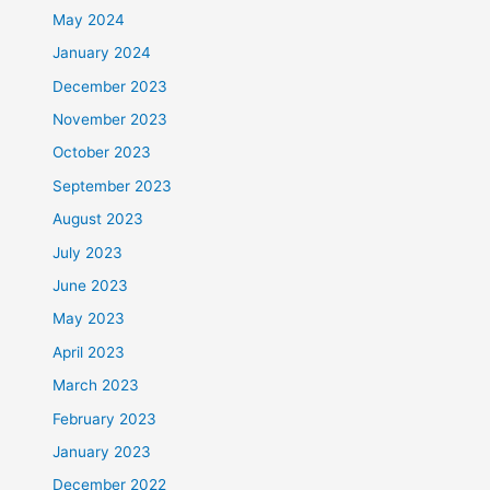
May 2024
January 2024
December 2023
November 2023
October 2023
September 2023
August 2023
July 2023
June 2023
May 2023
April 2023
March 2023
February 2023
January 2023
December 2022