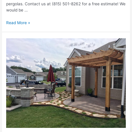
pergolas. Contact us at (815) 501-8262 for a free estimate! We
would be …
Remodeling
Read More »
Your
Patio
And
Adding
A
Pergola