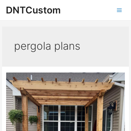
Skip
DNTCustom
to
Main
content
Men
pergola plans