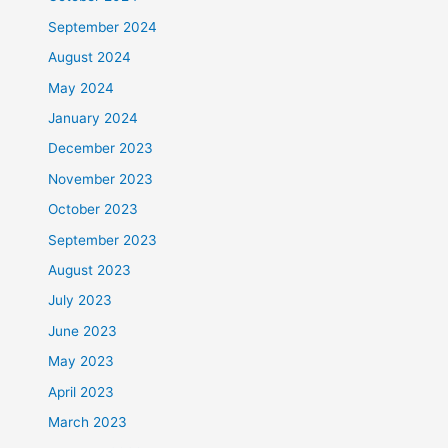
September 2024
August 2024
May 2024
January 2024
December 2023
November 2023
October 2023
September 2023
August 2023
July 2023
June 2023
May 2023
April 2023
March 2023