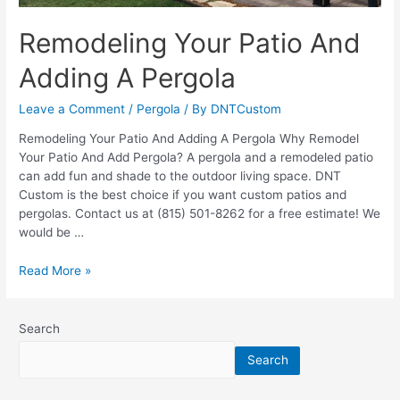
Remodeling Your Patio And
Adding A Pergola
Leave a Comment
/
Pergola
/ By
DNTCustom
Remodeling Your Patio And Adding A Pergola Why Remodel
Your Patio And Add Pergola? A pergola and a remodeled patio
can add fun and shade to the outdoor living space. DNT
Custom is the best choice if you want custom patios and
pergolas. Contact us at (815) 501-8262 for a free estimate! We
would be …
Remodeling
Read More »
Your
Patio
And
Search
Adding
Search
A
Pergola