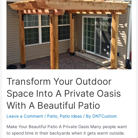
Upgrade
Your
Existing
Patio
Design
Transform Your Outdoor
Space Into A Private Oasis
With A Beautiful Patio
Leave a Comment
/
Patio
,
Patio Ideas
/ By
DNTCustom
Make Your Beautiful Patio A Private Oasis Many people want
to spend time in their backyards when it gets warm outside.