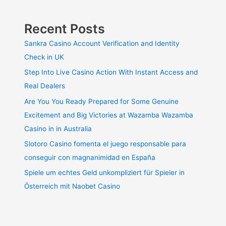
Recent Posts
Sankra Casino Account Verification and Identity
Check in UK
Step Into Live Casino Action With Instant Access and
Real Dealers
Are You You Ready Prepared for Some Genuine
Excitement and Big Victories at Wazamba Wazamba
Casino in in Australia
Slotoro Casino fomenta el juego responsable para
conseguir con magnanimidad en España
Spiele um echtes Geld unkompliziert für Spieler in
Österreich mit Naobet Casino