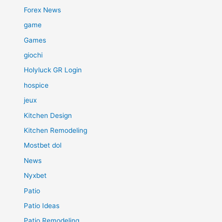
Forex News
game
Games
giochi
Holyluck GR Login
hospice
jeux
Kitchen Design
Kitchen Remodeling
Mostbet dol
News
Nyxbet
Patio
Patio Ideas
Patio Remodeling