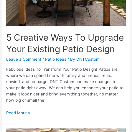
5 Creative Ways To Upgrade
Your Existing Patio Design
Leave a Comment
/
Patio Ideas
/ By
DNTCustom
Fabulous Ideas To Transform Your Patio Design! Patios are
where we can spend time with family and friends, relax,
unwind, and recharge. DNT Custom can make changes to
your patio right away. We can help you enhance your patio to
make it look nicer and bring everything together, no matter
how big or small the …
5
Read More »
Creative
Ways
To