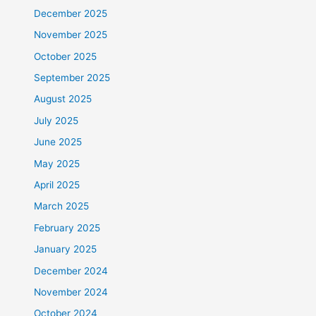
December 2025
November 2025
October 2025
September 2025
August 2025
July 2025
June 2025
May 2025
April 2025
March 2025
February 2025
January 2025
December 2024
November 2024
October 2024