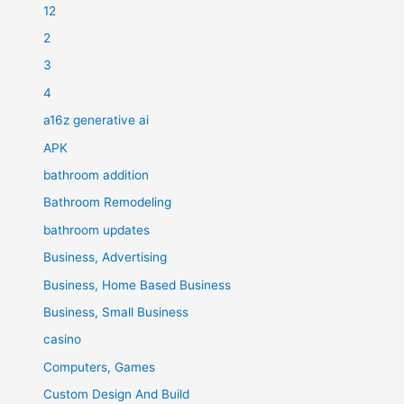
12
2
3
4
a16z generative ai
APK
bathroom addition
Bathroom Remodeling
bathroom updates
Business, Advertising
Business, Home Based Business
Business, Small Business
casino
Computers, Games
Custom Design And Build