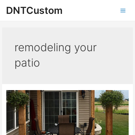
Skip
DNTCustom
to
Main
content
Men
remodeling your
patio