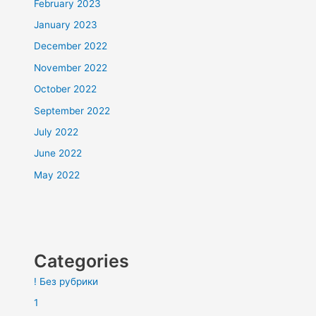
February 2023
January 2023
December 2022
November 2022
October 2022
September 2022
July 2022
June 2022
May 2022
Categories
! Без рубрики
1