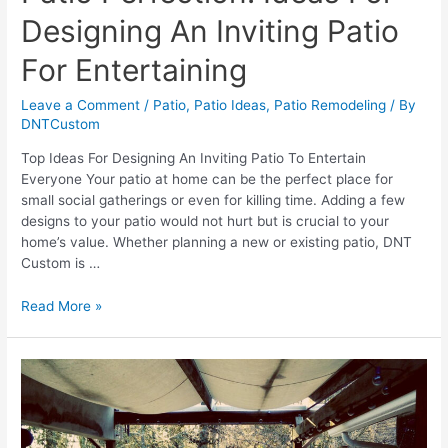
Designing An Inviting Patio
For Entertaining
Leave a Comment
/
Patio
,
Patio Ideas
,
Patio Remodeling
/ By
DNTCustom
Top Ideas For Designing An Inviting Patio To Entertain
Everyone Your patio at home can be the perfect place for
small social gatherings or even for killing time. Adding a few
designs to your patio would not hurt but is crucial to your
home’s value. Whether planning a new or existing patio, DNT
Custom is …
Patio
Read More »
Perfection:
Ideas
For
Designing
An
Inviting