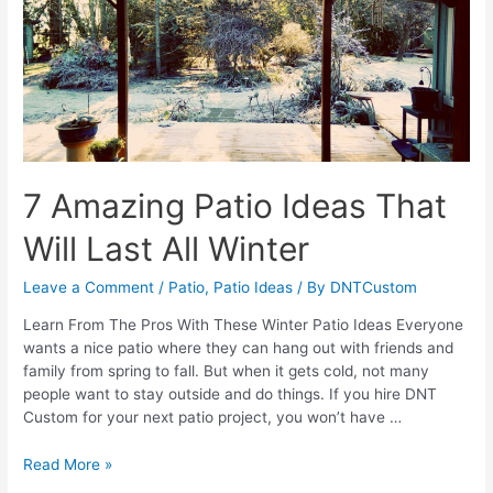
Patio
For
Entertaining
7 Amazing Patio Ideas That
Will Last All Winter
Leave a Comment
/
Patio
,
Patio Ideas
/ By
DNTCustom
Learn From The Pros With These Winter Patio Ideas Everyone
wants a nice patio where they can hang out with friends and
family from spring to fall. But when it gets cold, not many
people want to stay outside and do things. If you hire DNT
Custom for your next patio project, you won’t have …
7
Read More »
Amazing