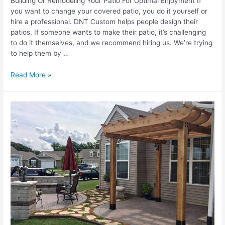
Building Or Remodeling Your Patio For Optimal Enjoyment If
you want to change your covered patio, you do it yourself or
hire a professional. DNT Custom helps people design their
patios. If someone wants to make their patio, it’s challenging
to do it themselves, and we recommend hiring us. We’re trying
to help them by …
Things
Read More »
To
Consider
When
Building
Or
Remodeling
Your
Patio
Area