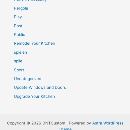
Pergola
Play
Post
Public
Remodel Your Kitchen
spielen
spile
Sport
Uncategorized
Update Windows and Doors
Upgrade Your Kitchen
Copyright © 2026 DNTCustom | Powered by
Astra WordPress
Theme