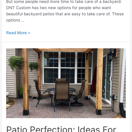
But some people need more time to take care of a backyard.
DNT Custom has two new options for people who want
beautiful backyard patios that are easy to take care of. These
options …
Transform
Read More »
Your
Outdoor
Space
Into
A
Private
Oasis
With
A
Beautiful
Patio
Patio Perfection: Ideas For