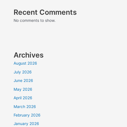
Recent Comments
No comments to show.
Archives
August 2026
July 2026
June 2026
May 2026
April 2026
March 2026
February 2026
January 2026