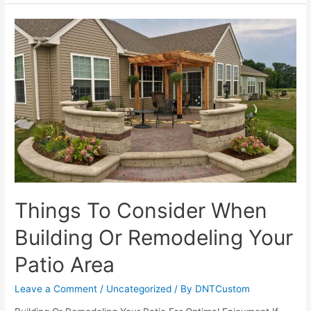
Patio
Ideas
That
Will
Last
All
Winter
Things To Consider When
Building Or Remodeling Your
Patio Area
Leave a Comment
/
Uncategorized
/ By
DNTCustom