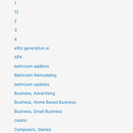
1
12
2
3
4
a16z generative ai
APK
bathroom addition
Bathroom Remodeling
bathroom updates
Business, Advertising
Business, Home Based Business
Business, Small Business
casino
Computers, Games