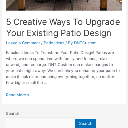
5 Creative Ways To Upgrade
Your Existing Patio Design
Leave a Comment
/
Patio Ideas
/ By
DNTCustom
Fabulous Ideas To Transform Your Patio Design! Patios are
where we can spend time with family and friends, relax,
unwind, and recharge. DNT Custom can make changes to
your patio right away. We can help you enhance your patio to
make it look nicer and bring everything together, no matter
how big or small the …
5
Read More »
Creative
Ways
To
Search
Upgrade
Search
Your