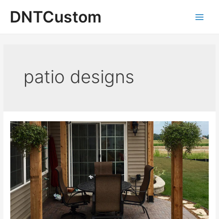
Skip
DNTCustom
to
Main
content
Men
patio designs