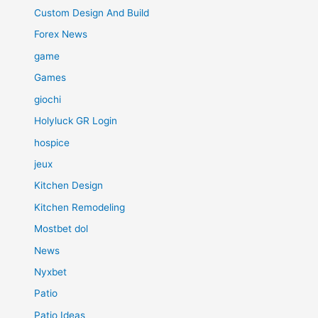
Custom Design And Build
Forex News
game
Games
giochi
Holyluck GR Login
hospice
jeux
Kitchen Design
Kitchen Remodeling
Mostbet dol
News
Nyxbet
Patio
Patio Ideas