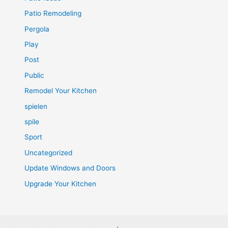
Patio Remodeling
Pergola
Play
Post
Public
Remodel Your Kitchen
spielen
spile
Sport
Uncategorized
Update Windows and Doors
Upgrade Your Kitchen