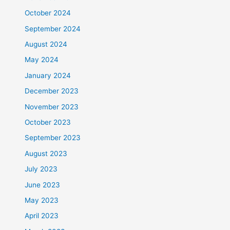
October 2024
September 2024
August 2024
May 2024
January 2024
December 2023
November 2023
October 2023
September 2023
August 2023
July 2023
June 2023
May 2023
April 2023