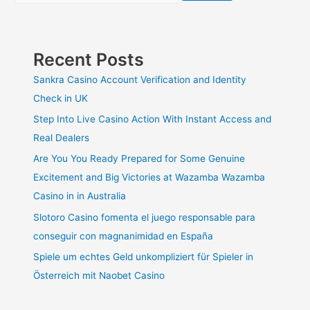
Existing
Patio
Design
Recent Posts
Sankra Casino Account Verification and Identity
Check in UK
Step Into Live Casino Action With Instant Access and
Real Dealers
Are You You Ready Prepared for Some Genuine
Excitement and Big Victories at Wazamba Wazamba
Casino in in Australia
Slotoro Casino fomenta el juego responsable para
conseguir con magnanimidad en España
Spiele um echtes Geld unkompliziert für Spieler in
Österreich mit Naobet Casino