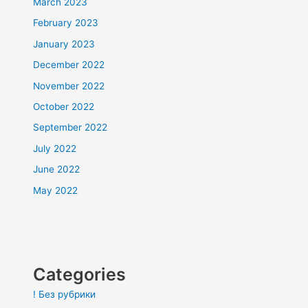
March 2023
February 2023
January 2023
December 2022
November 2022
October 2022
September 2022
July 2022
June 2022
May 2022
Categories
! Без рубрики