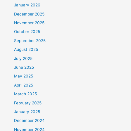
January 2026
December 2025
November 2025
October 2025
September 2025
August 2025
July 2025
June 2025
May 2025
April 2025
March 2025
February 2025
January 2025
December 2024
November 2024