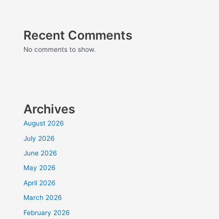
Recent Comments
No comments to show.
Archives
August 2026
July 2026
June 2026
May 2026
April 2026
March 2026
February 2026