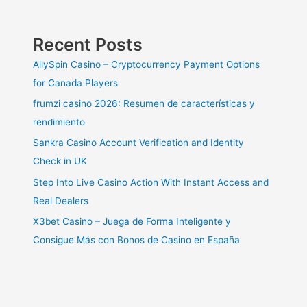
All
Winter
Recent Posts
AllySpin Casino – Cryptocurrency Payment Options
for Canada Players
frumzi casino 2026: Resumen de características y
rendimiento
Sankra Casino Account Verification and Identity
Check in UK
Step Into Live Casino Action With Instant Access and
Real Dealers
X3bet Casino – Juega de Forma Inteligente y
Consigue Más con Bonos de Casino en España