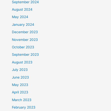
September 2024
August 2024
May 2024
January 2024
December 2023
November 2023
October 2023
September 2023
August 2023
July 2023
June 2023
May 2023
April 2023
March 2023
February 2023