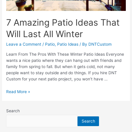
7 Amazing Patio Ideas That
Will Last All Winter
Leave a Comment
/
Patio
,
Patio Ideas
/ By
DNTCustom
Learn From The Pros With These Winter Patio Ideas Everyone
wants a nice patio where they can hang out with friends and
family from spring to fall. But when it gets cold, not many
people want to stay outside and do things. If you hire DNT
Custom for your next patio project, you won’t have …
7
Read More »
Amazing
Patio
Ideas
Search
That
Search
Will
Last