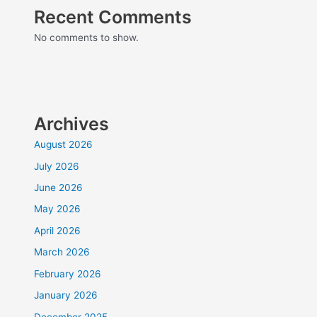
Recent Comments
No comments to show.
Archives
August 2026
July 2026
June 2026
May 2026
April 2026
March 2026
February 2026
January 2026
December 2025