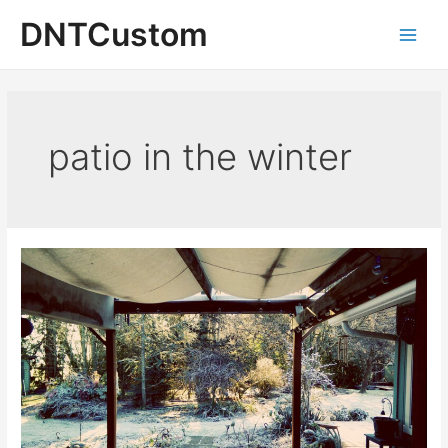
Skip
DNTCustom
to
Main
content
Men
patio in the winter