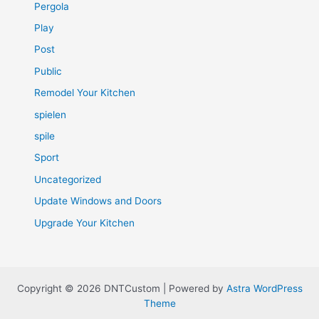
Pergola
Play
Post
Public
Remodel Your Kitchen
spielen
spile
Sport
Uncategorized
Update Windows and Doors
Upgrade Your Kitchen
Copyright © 2026 DNTCustom | Powered by
Astra WordPress
Theme