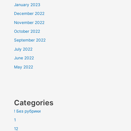
January 2023
December 2022
November 2022
October 2022
September 2022
July 2022
June 2022
May 2022
Categories
! Без рубрики
1
12