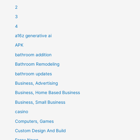
2
3
4
a16z generative ai
APK
bathroom addition
Bathroom Remodeling
bathroom updates
Business, Advertising
Business, Home Based Business
Business, Small Business
casino
Computers, Games
Custom Design And Build