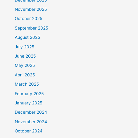
November 2025
October 2025
September 2025
August 2025
July 2025
June 2025
May 2025
April 2025
March 2025
February 2025
January 2025
December 2024
November 2024
October 2024