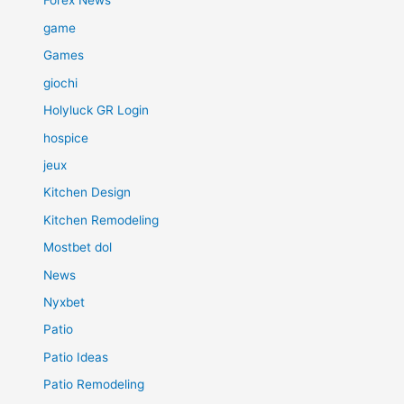
Forex News
game
Games
giochi
Holyluck GR Login
hospice
jeux
Kitchen Design
Kitchen Remodeling
Mostbet dol
News
Nyxbet
Patio
Patio Ideas
Patio Remodeling