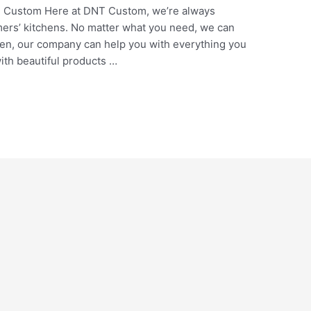
 Custom Here at DNT Custom, we’re always
mers’ kitchens. No matter what you need, we can
chen, our company can help you with everything you
ith beautiful products …