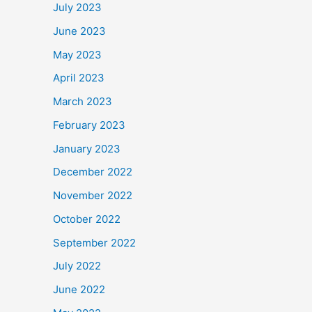
July 2023
June 2023
May 2023
April 2023
March 2023
February 2023
January 2023
December 2022
November 2022
October 2022
September 2022
July 2022
June 2022