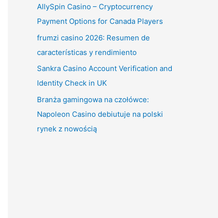
AllySpin Casino – Cryptocurrency
Payment Options for Canada Players
frumzi casino 2026: Resumen de
características y rendimiento
Sankra Casino Account Verification and
Identity Check in UK
Branża gamingowa na czołówce:
Napoleon Casino debiutuje na polski
rynek z nowością