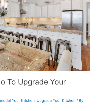
Do To Upgrade Your
model Your Kitchen
,
Upgrade Your Kitchen
/ By