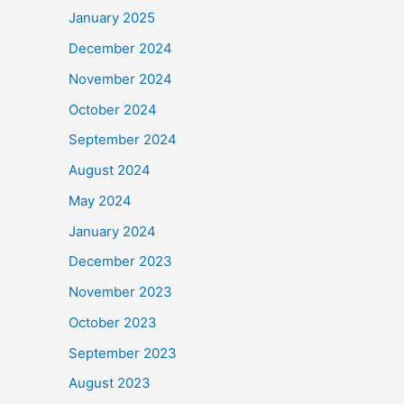
January 2025
December 2024
November 2024
October 2024
September 2024
August 2024
May 2024
January 2024
December 2023
November 2023
October 2023
September 2023
August 2023