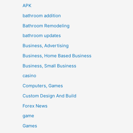
APK
bathroom addition
Bathroom Remodeling
bathroom updates
Business, Advertising
Business, Home Based Business
Business, Small Business
casino
Computers, Games
Custom Design And Build
Forex News
game
Games