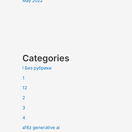
May 2022
Categories
! Без рубрики
1
12
2
3
4
a16z generative ai