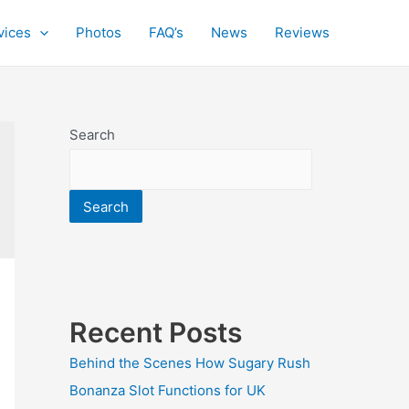
vices
Photos
FAQ’s
News
Reviews
Search
Search
Recent Posts
Behind the Scenes How Sugary Rush
Bonanza Slot Functions for UK