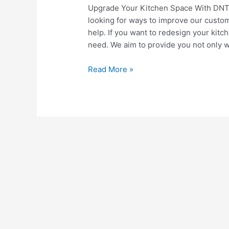
Upgrade Your Kitchen Space With DNT
looking for ways to improve our custo
help. If you want to redesign your kit
need. We aim to provide you not only w
3
Read More »
Things
You
Can
Do
To
Upgrade
Your
Kitchen