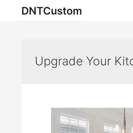
Skip
DNTCustom
to
content
Upgrade Your Kit