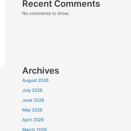
Recent Comments
No comments to show.
Archives
August 2026
July 2026
June 2026
May 2026
April 2026
March 2026