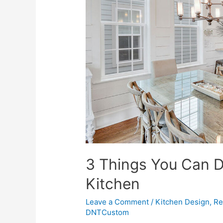
3 Things You Can 
Kitchen
Leave a Comment
/
Kitchen Design
,
Re
DNTCustom