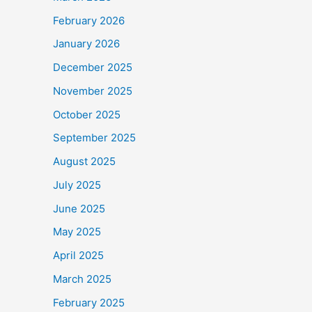
February 2026
January 2026
December 2025
November 2025
October 2025
September 2025
August 2025
July 2025
June 2025
May 2025
April 2025
March 2025
February 2025