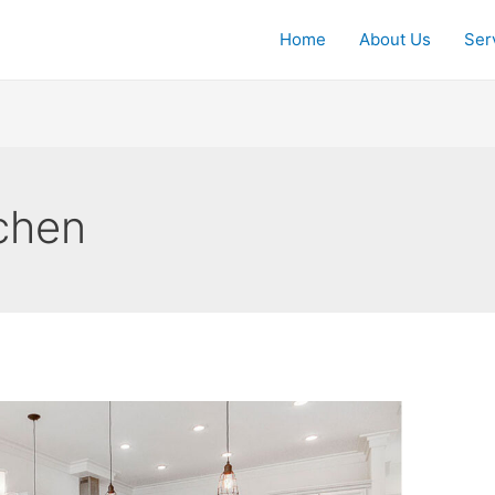
Home
About Us
Ser
chen