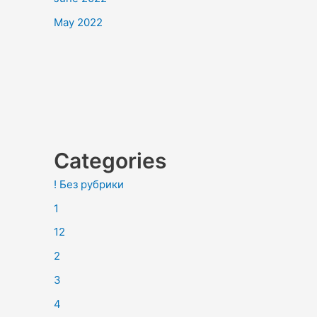
May 2022
Categories
! Без рубрики
1
12
2
3
4