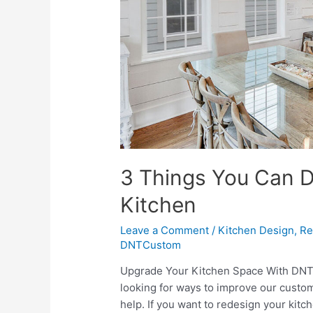
3 Things You Can 
Kitchen
Leave a Comment
/
Kitchen Design
,
Re
DNTCustom
Upgrade Your Kitchen Space With DNT
looking for ways to improve our custo
help. If you want to redesign your kit