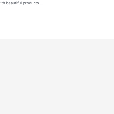
ith beautiful products …