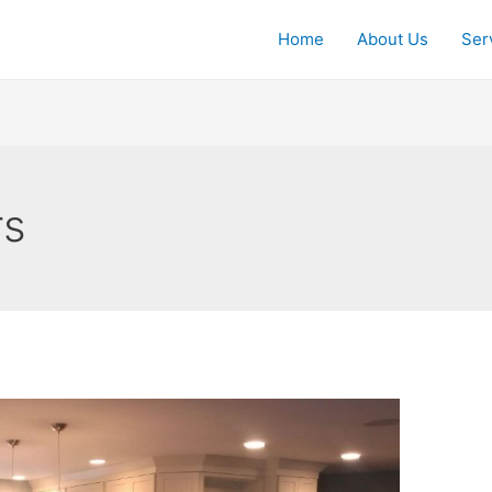
Home
About Us
Ser
rs