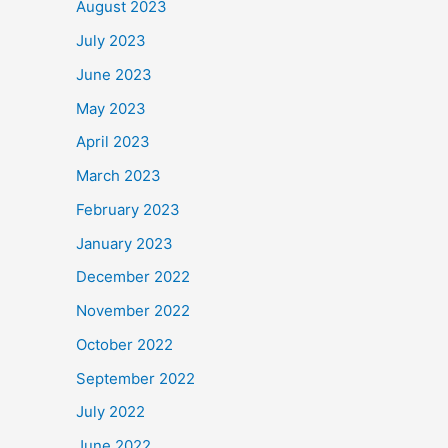
August 2023
July 2023
June 2023
May 2023
April 2023
March 2023
February 2023
January 2023
December 2022
November 2022
October 2022
September 2022
July 2022
June 2022