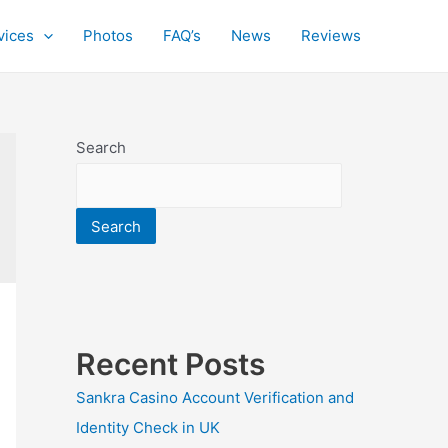
vices
Photos
FAQ’s
News
Reviews
Search
Search
Recent Posts
Sankra Casino Account Verification and
Identity Check in UK