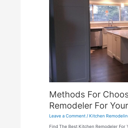
Methods For Choos
Remodeler For Your
Leave a Comment
/
Kitchen Remodeli
Find The Best Kitchen Remodeler For Y