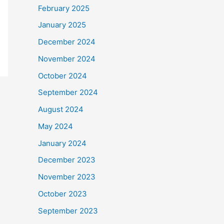
February 2025
January 2025
December 2024
November 2024
October 2024
September 2024
August 2024
May 2024
January 2024
December 2023
November 2023
October 2023
September 2023