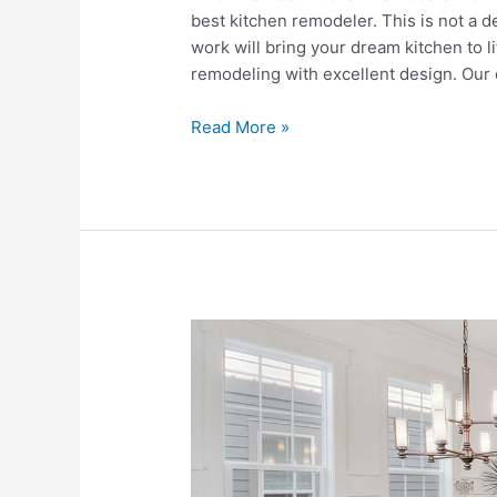
best kitchen remodeler. This is not a de
work will bring your dream kitchen to 
remodeling with excellent design. Our 
Methods
Read More »
For
Choosing
The
Best
Kitchen
Remodeler
For
Your
Project