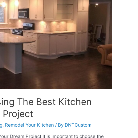
ing The Best Kitchen
 Project
ng
,
Remodel Your Kitchen
/ By
DNTCustom
our Dream Project It is important to choose the