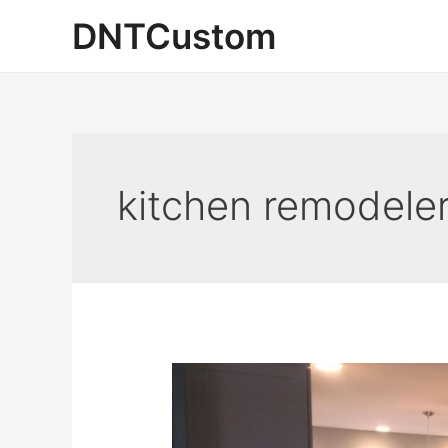
Skip
DNTCustom
to
content
kitchen remodele