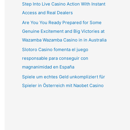
Step Into Live Casino Action With Instant
Access and Real Dealers
Are You You Ready Prepared for Some
Genuine Excitement and Big Victories at
Wazamba Wazamba Casino in in Australia
Slotoro Casino fomenta el juego
responsable para conseguir con
magnanimidad en España
Spiele um echtes Geld unkompliziert für
Spieler in Österreich mit Naobet Casino