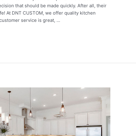
cision that should be made quickly. After all, their
life! At DNT CUSTOM, we offer quality kitchen
customer service is great, …