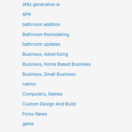
a16z generative ai
APK
bathroom addition
Bathroom Remodeling
bathroom updates
Business, Advertising
Business, Home Based Business
Business, Small Business
casino
Computers, Games
Custom Design And Build
Forex News
game