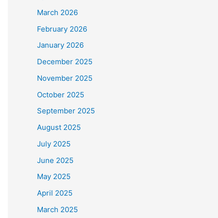
March 2026
February 2026
January 2026
December 2025
November 2025
October 2025
September 2025
August 2025
July 2025
June 2025
May 2025
April 2025
March 2025