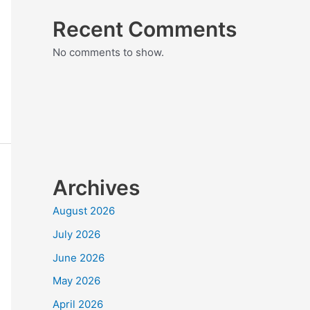
Recent Comments
No comments to show.
Archives
August 2026
July 2026
June 2026
May 2026
April 2026