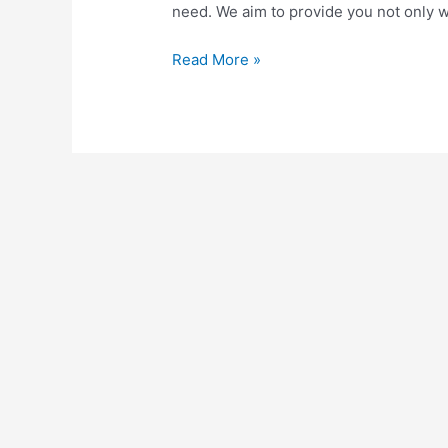
need. We aim to provide you not only w
3
Read More »
Things
You
Can
Do
To
Upgrade
Your
Kitchen