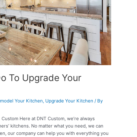
Do To Upgrade Your
model Your Kitchen
,
Upgrade Your Kitchen
/ By
 Custom Here at DNT Custom, we’re always
mers’ kitchens. No matter what you need, we can
chen, our company can help you with everything you