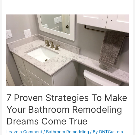
Trends
To
Watch
2023:
From
Bold
Colors
To
Natural
Materials
7 Proven Strategies To Make
Your Bathroom Remodeling
Dreams Come True
Leave a Comment
/
Bathroom Remodeling
/ By
DNTCustom