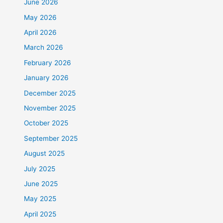
June 2026
May 2026
April 2026
March 2026
February 2026
January 2026
December 2025
November 2025
October 2025
September 2025
August 2025
July 2025
June 2025
May 2025
April 2025