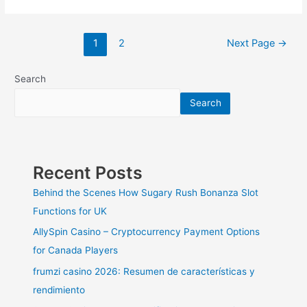
Remodeling:
Things
To
Posts
1
2
Next Page
→
Consider
pagination
Before
You
Search
Remodel
Search
Recent Posts
Behind the Scenes How Sugary Rush Bonanza Slot
Functions for UK
AllySpin Casino – Cryptocurrency Payment Options
for Canada Players
frumzi casino 2026: Resumen de características y
rendimiento