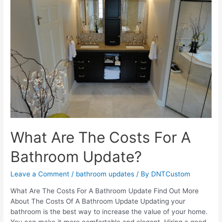
Bathroom
Addition
What Are The Costs For A
Bathroom Update?
Leave a Comment
/
bathroom updates
/ By
DNTCustom
What Are The Costs For A Bathroom Update Find Out More
About The Costs Of A Bathroom Update Updating your
bathroom is the best way to increase the value of your home.