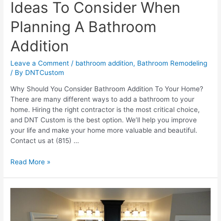
Ideas To Consider When
Planning A Bathroom
Addition
Leave a Comment
/
bathroom addition
,
Bathroom Remodeling
/ By
DNTCustom
Why Should You Consider Bathroom Addition To Your Home?
There are many different ways to add a bathroom to your
home. Hiring the right contractor is the most critical choice,
and DNT Custom is the best option. We’ll help you improve
your life and make your home more valuable and beautiful.
Contact us at (815) …
Ideas
Read More »
To
Consider
When
Planning
A