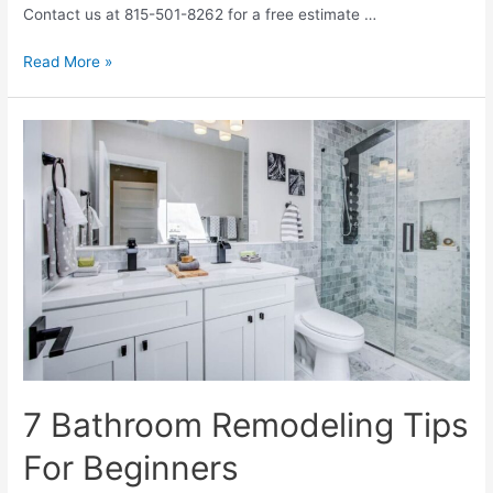
Contact us at 815-501-8262 for a free estimate …
5
Read More »
Key
Elements
Of
A
Bathroom
Remodeling
Project
7 Bathroom Remodeling Tips
For Beginners