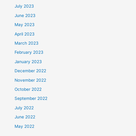
July 2023
June 2023
May 2023
April 2023
March 2023
February 2023
January 2023
December 2022
November 2022
October 2022
September 2022
July 2022
June 2022
May 2022