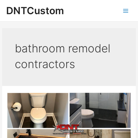
Skip
DNTCustom
to
Main
content
Men
bathroom remodel
contractors