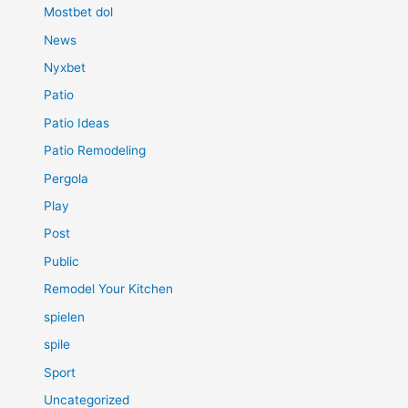
Mostbet dol
News
Nyxbet
Patio
Patio Ideas
Patio Remodeling
Pergola
Play
Post
Public
Remodel Your Kitchen
spielen
spile
Sport
Uncategorized