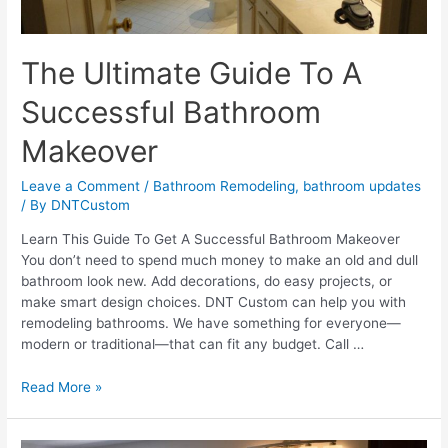
The Ultimate Guide To A
Successful Bathroom
Makeover
Leave a Comment
/
Bathroom Remodeling
,
bathroom updates
/ By
DNTCustom
Learn This Guide To Get A Successful Bathroom Makeover
You don’t need to spend much money to make an old and dull
bathroom look new. Add decorations, do easy projects, or
make smart design choices. DNT Custom can help you with
remodeling bathrooms. We have something for everyone—
modern or traditional—that can fit any budget. Call …
The
Read More »
Ultimate
Guide