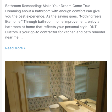
Bathroom Remodeling: Make Your Dream Come True
Dreaming about a bathroom with enough comfort can give
you the best experience. As the saying goes, “Nothing feels
like home.” Through bathroom home improvement, enjoy a
bathroom at home that reflects your personal style. DNT
Custom is your go-to contractor for kitchen and bath remodel
near me. …
7
Read More »
Proven
Strategies
To
Make
Your
Bathroom
Remodeling
Dreams
Come
True