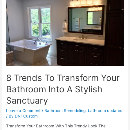
To
A
Successful
Bathroom
Makeover
8 Trends To Transform Your
Bathroom Into A Stylish
Sanctuary
Leave a Comment
/
Bathroom Remodeling
,
bathroom updates
/ By
DNTCustom
Transform Your Bathroom With This Trendy Look The