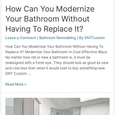
How Can You Modernize
Your Bathroom Without
Having To Replace It?
Leave a Comment
/
Bathroom Remodeling
/ By
DNTCustom
How Can You Modernize Your Bathroom Without Having To
Replace It? Modernize Your Bathroom In Cost-Effective Ways
No matter how old or new a bathroom is, it must be
redesigned with a fresh eye. They should look as good as new
and cost less than what it would cost to buy something new.
DNT Custom …
How
Read More »
Can
You
Modernize
Your
Bathroom