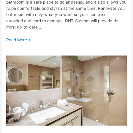
bathroom is a safe place to go and relax, and it also allows you
to be comfortable and stylish at the same time. Renovate your
bathroom with only what you want so your home isn’t
crowded and hard to manage. DNT Custom will provide the
most up-to-date …
8
Read More »
Trends
To
Transform
Your
Bathroom
Into
A
Stylish
Sanctuary