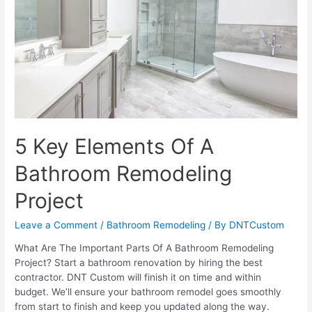
Without
Having
To
Replace
It?
5 Key Elements Of A
Bathroom Remodeling
Project
Leave a Comment
/
Bathroom Remodeling
/ By
DNTCustom
What Are The Important Parts Of A Bathroom Remodeling
Project? Start a bathroom renovation by hiring the best
contractor. DNT Custom will finish it on time and within
budget. We’ll ensure your bathroom remodel goes smoothly
from start to finish and keep you updated along the way.