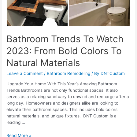
Bathroom Trends To Watch
2023: From Bold Colors To
Natural Materials
Leave a Comment
/
Bathroom Remodeling
/ By
DNTCustom
Upgrade Your Home With This Year’s Amazing Bathroom
Trends Bathrooms are not only functional spaces. It also
serves as a relaxing sanctuary to unwind and recharge after a
long day. Homeowners and designers alike are looking to
elevate their bathroom spaces. This includes bold colors,
natural materials, and unique fixtures. DNT Custom is a
leading …
Bathroom
Read More »