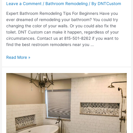
Leave a Comment
/
Bathroom Remodeling
/ By
DNTCustom
Expert Bathroom Remodeling Tips For Beginners Have you
ever dreamed of remodeling your bathroom? You could try
changing the color of your walls. Or you could also fix the
toilet. DNT Custom can make it happen, regardless of your
circumstances. Contact us at 815-501-8262 if you want to
find the best restroom remodelers near you …
7
Read More »
Bathroom
Remodeling
Tips
For
Beginners