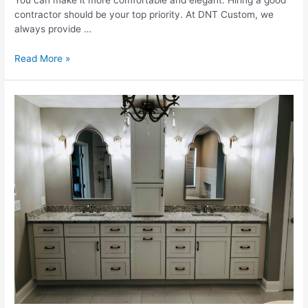
You can make it more comfortable and elegant. Hiring a good
contractor should be your top priority. At DNT Custom, we
always provide …
What
Read More »
Are
The
Costs
For
A
Bathroom
Update?