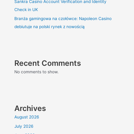
Sankra Casino Account Verification and Identity
Check in UK
Branża gamingowa na czołówce: Napoleon Casino
debiutuje na polski rynek z nowością
Recent Comments
No comments to show.
Archives
August 2026
July 2026