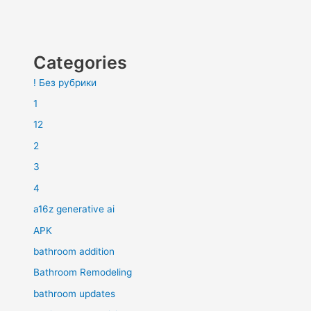
Categories
! Без рубрики
1
12
2
3
4
a16z generative ai
APK
bathroom addition
Bathroom Remodeling
bathroom updates