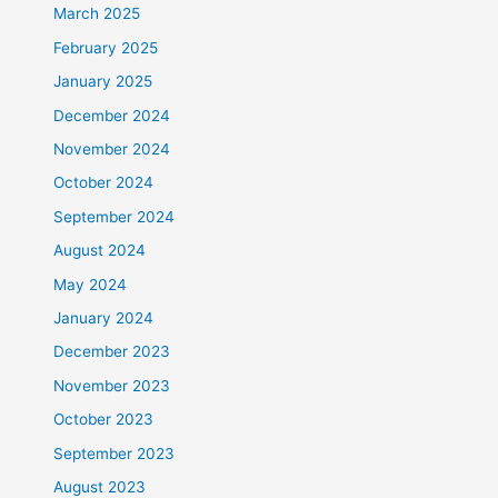
March 2025
February 2025
January 2025
December 2024
November 2024
October 2024
September 2024
August 2024
May 2024
January 2024
December 2023
November 2023
October 2023
September 2023
August 2023