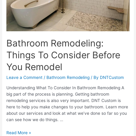
Bathroom Remodeling:
Things To Consider Before
You Remodel
Leave a Comment
/
Bathroom Remodeling
/ By
DNTCustom
Understanding What To Consider In Bathroom Remodeling A
big part of the process is planning. Getting bathroom
remodeling services is also very important. DNT Custom is
here to help you make changes to your bathroom. Learn more
about our services and look at what we’ve done so far so you
can see how we do things. …
Bathroom
Read More »