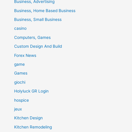
Business, Advertising
Business, Home Based Business
Business, Small Business
casino
Computers, Games
Custom Design And Build
Forex News
game
Games
giochi
Holyluck GR Login
hospice
jeux
Kitchen Design
Kitchen Remodeling